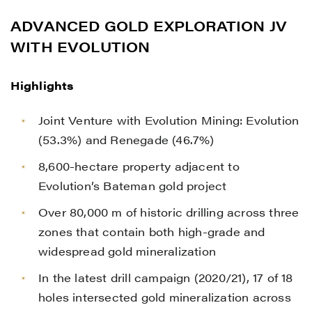
ADVANCED GOLD EXPLORATION JV
WITH EVOLUTION
Highlights
Joint Venture with Evolution Mining: Evolution
(53.3%) and Renegade (46.7%)
8,600-hectare property adjacent to
Evolution’s Bateman gold project
Over 80,000 m of historic drilling across three
zones that contain both high-grade and
widespread gold mineralization
In the latest drill campaign (2020/21), 17 of 18
holes intersected gold mineralization across