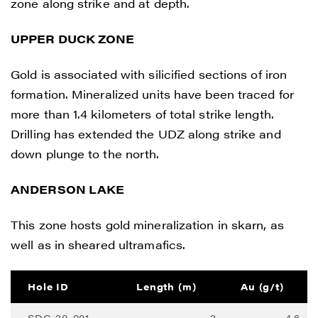
zone along strike and at depth.
UPPER DUCK ZONE
Gold is associated with silicified sections of iron
formation. Mineralized units have been traced for
more than 1.4 kilometers of total strike length.
Drilling has extended the UDZ along strike and
down plunge to the north.
I agree to and consent to receive news,
updates, and other communications by
ANDERSON LAKE
way of commercial electronic messages
This zone hosts gold mineralization in skarn, as
(including email) from Renegade Gold. I
well as in sheared ultramafics.
understand I may withdraw consent at any
time by clicking the unsubscribe link
contained in all emails from Renegade
Hole ID
Length (m)
Au (g/t)
Gold.
SDC-20-001
2
4.6