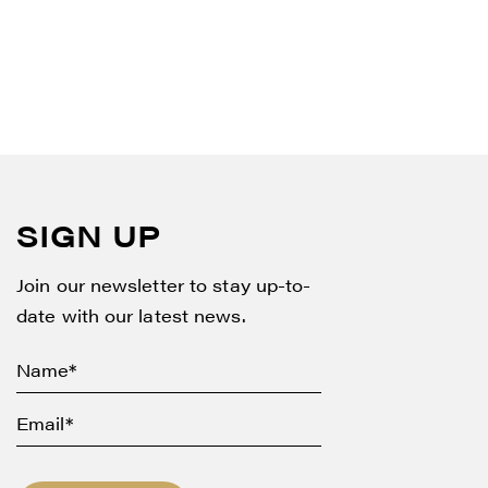
SIGN UP
Join our newsletter to stay up-to-
date with our latest news.