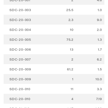
Renegade Gold
SDC-20-003
25.5
1.0
1615 - 200 Burrard St
Vancouver, BC V6C 3L6
SDC-20-003
2.3
9.0
info@renegadegold.com
SDC-20-004
10
2.0
CONTINUE
SDC-20-005
75.2
1.3
SDC-20-006
13
1.7
SDC-20-007
2
6.2
SDC-20-009
61.2
1.5
SDC-20-009
1
10.0
SDC-20-010
11
3.3
SDC-20-010
4
7.19