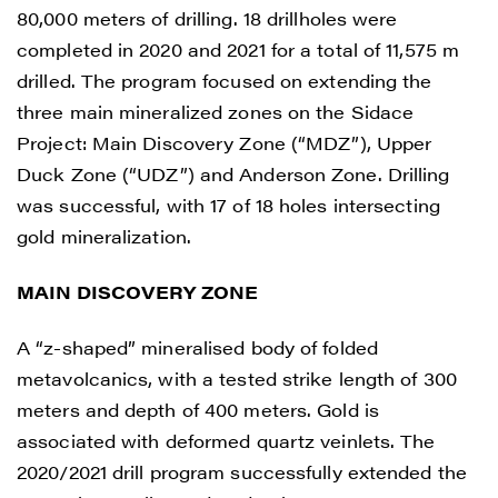
80,000 meters of drilling. 18 drillholes were
completed in 2020 and 2021 for a total of 11,575 m
drilled. The program focused on extending the
three main mineralized zones on the Sidace
Project: Main Discovery Zone (“MDZ”), Upper
Duck Zone (“UDZ”) and Anderson Zone. Drilling
was successful, with 17 of 18 holes intersecting
gold mineralization.
MAIN DISCOVERY ZONE
A “z-shaped” mineralised body of folded
metavolcanics, with a tested strike length of 300
meters and depth of 400 meters. Gold is
associated with deformed quartz veinlets. The
2020/2021 drill program successfully extended the