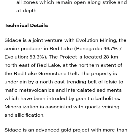
all zones which remain open along strike and
at depth
Technical Details
Sidace is a joint venture with Evolution Mining, the
senior producer in Red Lake (Renegade: 46.7% /
Evolution: 53.3%). The Project is located 28 km
north east of Red Lake, at the northern extent of
the Red Lake Greenstone Belt. The property is
underlain by a north east trending belt of felsic to
mafic metavolcanics and intercalated sediments
which have been intruded by granitic batholiths.
Mineralization is associated with quartz veining
and silicification.
Sidace is an advanced gold project with more than