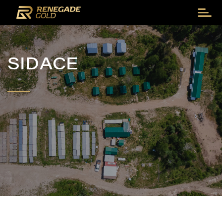
SIDACE