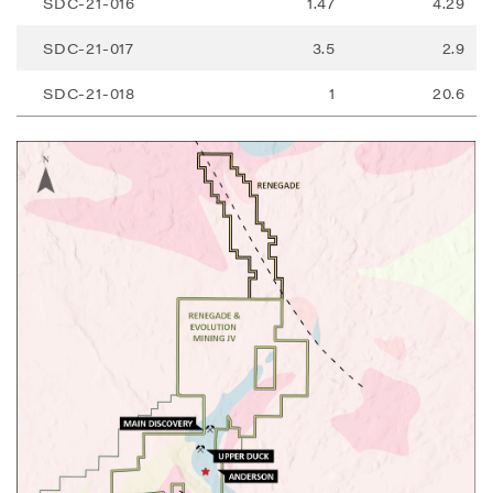
SDC-21-016
1.47
4.29
SDC-21-017
3.5
2.9
SDC-21-018
1
20.6