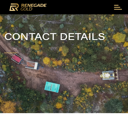
CONTACT DETAILS