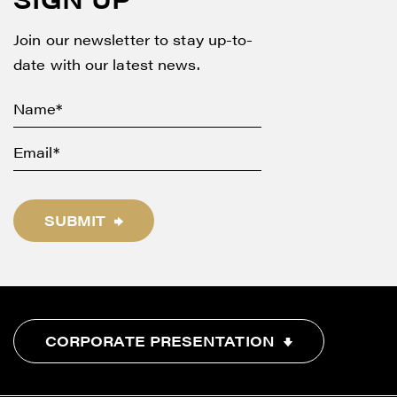
info@renegadegold.com
Join our newsletter to stay up-to-
CONTINUE
date with our latest news.
SUBMIT
CORPORATE PRESENTATION