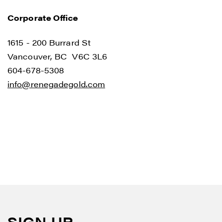
Corporate Office
1615 - 200 Burrard St
Vancouver, BC V6C 3L6
I agree to and consent to receive news,
604-678-5308
updates, and other communications by
info@renegadegold.com
way of commercial electronic messages
(including email) from Renegade Gold. I
understand I may withdraw consent at any
time by clicking the unsubscribe link
contained in all emails from Renegade
Gold.
Renegade Gold
1615 - 200 Burrard St
Vancouver, BC V6C 3L6
SIGN UP