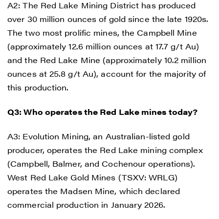
A2: The Red Lake Mining District has produced
over 30 million ounces of gold since the late 1920s.
The two most prolific mines, the Campbell Mine
(approximately 12.6 million ounces at 17.7 g/t Au)
and the Red Lake Mine (approximately 10.2 million
ounces at 25.8 g/t Au), account for the majority of
this production.
Q3: Who operates the Red Lake mines today?
A3: Evolution Mining, an Australian-listed gold
producer, operates the Red Lake mining complex
(Campbell, Balmer, and Cochenour operations).
West Red Lake Gold Mines (TSXV: WRLG)
operates the Madsen Mine, which declared
commercial production in January 2026.