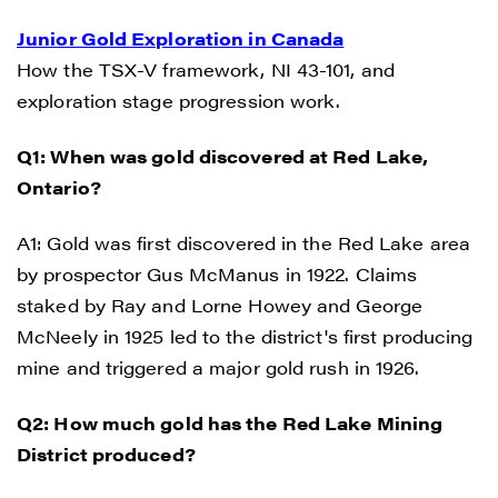
Junior Gold Exploration in Canada
How the TSX-V framework, NI 43-101, and
exploration stage progression work.
Q1: When was gold discovered at Red Lake,
Ontario?
A1: Gold was first discovered in the Red Lake area
by prospector Gus McManus in 1922. Claims
staked by Ray and Lorne Howey and George
McNeely in 1925 led to the district's first producing
mine and triggered a major gold rush in 1926.
Q2: How much gold has the Red Lake Mining
District produced?