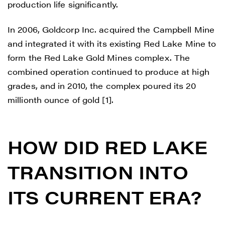
production life significantly.
In 2006, Goldcorp Inc. acquired the Campbell Mine
and integrated it with its existing Red Lake Mine to
form the Red Lake Gold Mines complex. The
combined operation continued to produce at high
grades, and in 2010, the complex poured its 20
millionth ounce of gold [1].
HOW DID RED LAKE
TRANSITION INTO
ITS CURRENT ERA?