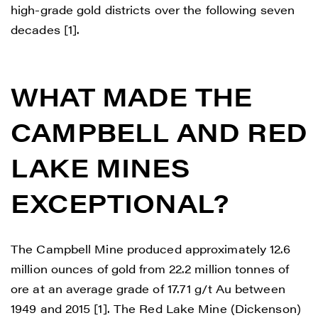
high-grade gold districts over the following seven
decades [1].
WHAT MADE THE
CAMPBELL AND RED
LAKE MINES
EXCEPTIONAL?
The Campbell Mine produced approximately 12.6
million ounces of gold from 22.2 million tonnes of
ore at an average grade of 17.71 g/t Au between
1949 and 2015 [1]. The Red Lake Mine (Dickenson)