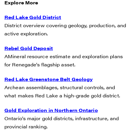
Explore More
Red Lake Gold District
District overview covering geology, production, and
active exploration.
Rebel Gold Deposit
AMineral resource estimate and exploration plans
for Renegade's flagship asset.
Red Lake Greenstone Belt Geology
Archean assemblages, structural controls, and
what makes Red Lake a high-grade gold district.
Gold Exploration in Northern Ontario
Ontario's major gold districts, infrastructure, and
provincial ranking.