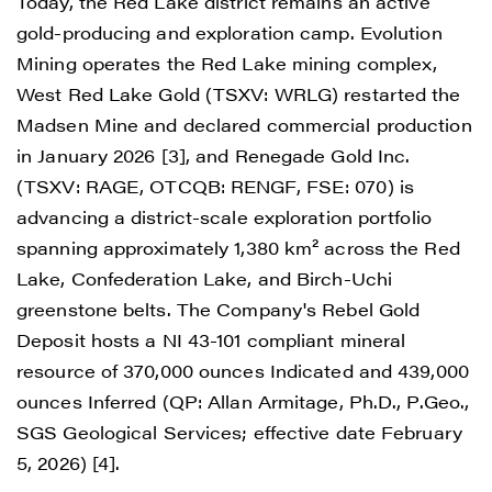
Today, the Red Lake district remains an active
gold-producing and exploration camp. Evolution
Mining operates the Red Lake mining complex,
West Red Lake Gold (TSXV: WRLG) restarted the
Madsen Mine and declared commercial production
in January 2026 [3], and Renegade Gold Inc.
(TSXV: RAGE, OTCQB: RENGF, FSE: 070) is
advancing a district-scale exploration portfolio
spanning approximately 1,380 km² across the Red
Lake, Confederation Lake, and Birch-Uchi
greenstone belts. The Company's Rebel Gold
Deposit hosts a NI 43-101 compliant mineral
resource of 370,000 ounces Indicated and 439,000
ounces Inferred (QP: Allan Armitage, Ph.D., P.Geo.,
SGS Geological Services; effective date February
5, 2026) [4].