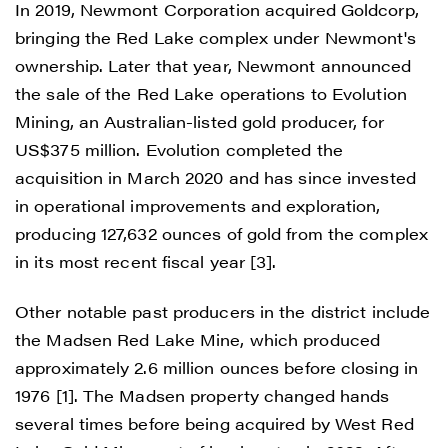
In 2019, Newmont Corporation acquired Goldcorp,
bringing the Red Lake complex under Newmont's
ownership. Later that year, Newmont announced
the sale of the Red Lake operations to Evolution
Mining, an Australian-listed gold producer, for
US$375 million. Evolution completed the
acquisition in March 2020 and has since invested
in operational improvements and exploration,
producing 127,632 ounces of gold from the complex
in its most recent fiscal year [3].
Other notable past producers in the district include
the Madsen Red Lake Mine, which produced
approximately 2.6 million ounces before closing in
1976 [1]. The Madsen property changed hands
several times before being acquired by West Red