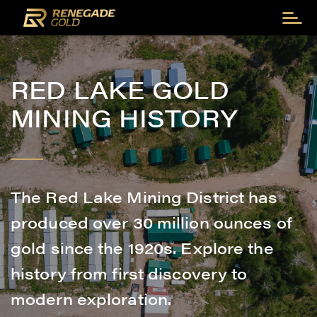
RED LAKE GOLD
MINING HISTORY
The Red Lake Mining District has
produced over 30 million ounces of
gold since the 1920s. Explore the
history from first discovery to
modern exploration.