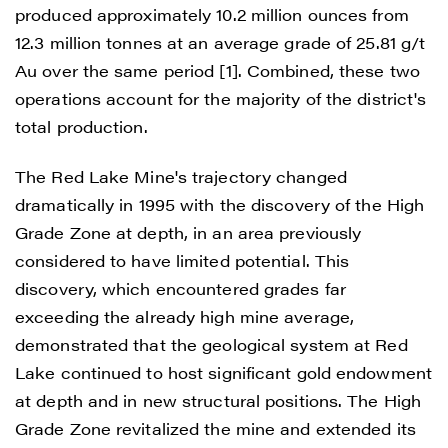
produced approximately 10.2 million ounces from
12.3 million tonnes at an average grade of 25.81 g/t
Au over the same period [1]. Combined, these two
operations account for the majority of the district's
total production.
The Red Lake Mine's trajectory changed
dramatically in 1995 with the discovery of the High
Grade Zone at depth, in an area previously
considered to have limited potential. This
discovery, which encountered grades far
exceeding the already high mine average,
demonstrated that the geological system at Red
Lake continued to host significant gold endowment
at depth and in new structural positions. The High
Grade Zone revitalized the mine and extended its