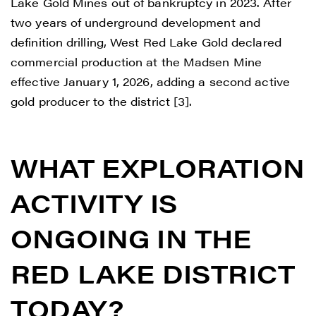
Lake Gold Mines out of bankruptcy in 2023. After
two years of underground development and
definition drilling, West Red Lake Gold declared
commercial production at the Madsen Mine
effective January 1, 2026, adding a second active
gold producer to the district [3].
WHAT EXPLORATION
ACTIVITY IS
ONGOING IN THE
RED LAKE DISTRICT
TODAY?