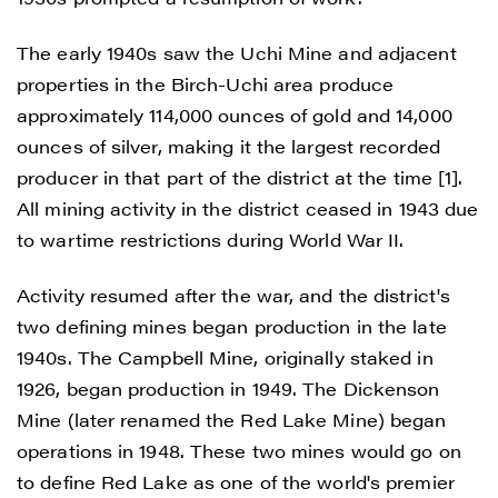
The early 1940s saw the Uchi Mine and adjacent
properties in the Birch-Uchi area produce
approximately 114,000 ounces of gold and 14,000
ounces of silver, making it the largest recorded
producer in that part of the district at the time [1].
All mining activity in the district ceased in 1943 due
to wartime restrictions during World War II.
Activity resumed after the war, and the district's
two defining mines began production in the late
1940s. The Campbell Mine, originally staked in
1926, began production in 1949. The Dickenson
Mine (later renamed the Red Lake Mine) began
operations in 1948. These two mines would go on
to define Red Lake as one of the world's premier