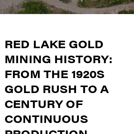
RED LAKE GOLD
MINING HISTORY:
FROM THE 1920S
GOLD RUSH TO A
CENTURY OF
CONTINUOUS
PRODUCTION