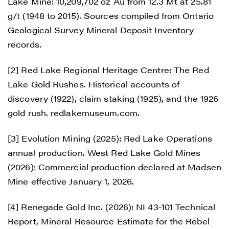
Lake Mine: 10,209,702 oz Au from 12.3 Mt at 25.81
g/t (1948 to 2015). Sources compiled from Ontario
Geological Survey Mineral Deposit Inventory
records.
[2] Red Lake Regional Heritage Centre: The Red
Lake Gold Rushes. Historical accounts of
discovery (1922), claim staking (1925), and the 1926
gold rush. redlakemuseum.com.
[3] Evolution Mining (2025): Red Lake Operations
annual production. West Red Lake Gold Mines
(2026): Commercial production declared at Madsen
Mine effective January 1, 2026.
[4] Renegade Gold Inc. (2026): NI 43-101 Technical
Report, Mineral Resource Estimate for the Rebel