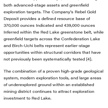
both advanced-stage assets and greenfield
exploration targets. The Company's Rebel Gold
Deposit provides a defined resource base of
370,000 ounces Indicated and 439,000 ounces
Inferred within the Red Lake greenstone belt, while
greenfield targets across the Confederation Lake
and Birch-Uchi belts represent earlier-stage
opportunities within structural corridors that have
not previously been systematically tested [4].
The combination of a proven high-grade geological
system, modern exploration tools, and large areas
of underexplored ground within an established
mining district continues to attract exploration
investment to Red Lake.