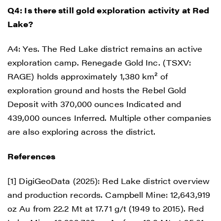
Q4: Is there still gold exploration activity at Red
Lake?
A4: Yes. The Red Lake district remains an active
exploration camp. Renegade Gold Inc. (TSXV:
RAGE) holds approximately 1,380 km² of
exploration ground and hosts the Rebel Gold
Deposit with 370,000 ounces Indicated and
439,000 ounces Inferred. Multiple other companies
are also exploring across the district.
References
[1] DigiGeoData (2025): Red Lake district overview
and production records. Campbell Mine: 12,643,919
oz Au from 22.2 Mt at 17.71 g/t (1949 to 2015). Red