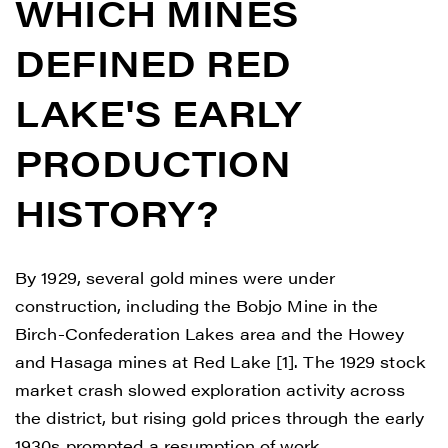
WHICH MINES
DEFINED RED
LAKE'S EARLY
PRODUCTION
HISTORY?
By 1929, several gold mines were under
construction, including the Bobjo Mine in the
Birch-Confederation Lakes area and the Howey
and Hasaga mines at Red Lake [1]. The 1929 stock
market crash slowed exploration activity across
the district, but rising gold prices through the early
1930s prompted a resumption of work.