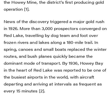
the Howey Mine, the district's first producing gold
operation [1].
News of the discovery triggered a major gold rush
in 1926. More than 3,000 prospectors converged on
Red Lake, travelling by dog team and foot over
frozen rivers and lakes along a 180-mile trail. In
spring, canoes and small boats replaced the winter
routes, and bush planes quickly became the
dominant mode of transport. By 1936, Howey Bay
in the heart of Red Lake was reported to be one of
the busiest airports in the world, with aircraft
departing and arriving at intervals as frequent as
every 15 minutes [2].