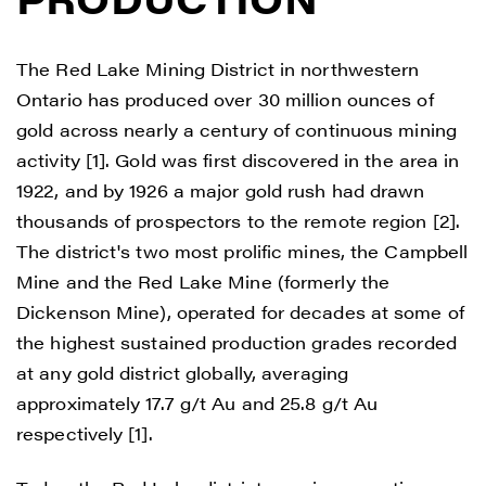
The Red Lake Mining District in northwestern
Ontario has produced over 30 million ounces of
gold across nearly a century of continuous mining
activity [1]. Gold was first discovered in the area in
1922, and by 1926 a major gold rush had drawn
thousands of prospectors to the remote region [2].
The district's two most prolific mines, the Campbell
Mine and the Red Lake Mine (formerly the
Dickenson Mine), operated for decades at some of
the highest sustained production grades recorded
at any gold district globally, averaging
approximately 17.7 g/t Au and 25.8 g/t Au
respectively [1].