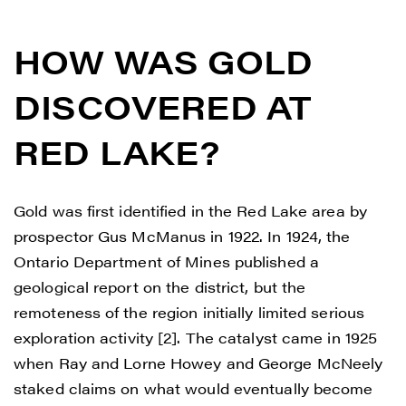
HOW WAS GOLD
DISCOVERED AT
RED LAKE?
Gold was first identified in the Red Lake area by
prospector Gus McManus in 1922. In 1924, the
Ontario Department of Mines published a
geological report on the district, but the
remoteness of the region initially limited serious
exploration activity [2]. The catalyst came in 1925
when Ray and Lorne Howey and George McNeely
staked claims on what would eventually become