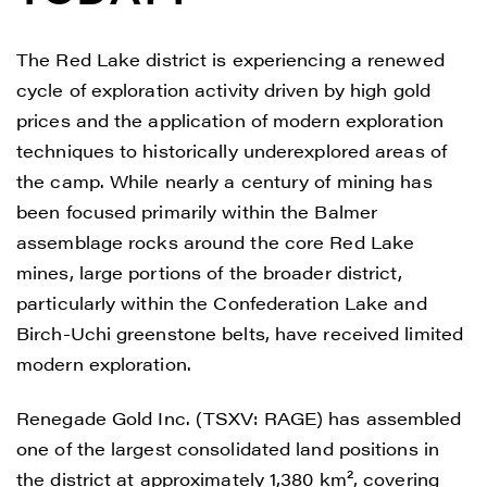
The Red Lake district is experiencing a renewed
cycle of exploration activity driven by high gold
prices and the application of modern exploration
techniques to historically underexplored areas of
the camp. While nearly a century of mining has
been focused primarily within the Balmer
assemblage rocks around the core Red Lake
mines, large portions of the broader district,
particularly within the Confederation Lake and
Birch-Uchi greenstone belts, have received limited
modern exploration.
Renegade Gold Inc. (TSXV: RAGE) has assembled
one of the largest consolidated land positions in
the district at approximately 1,380 km², covering