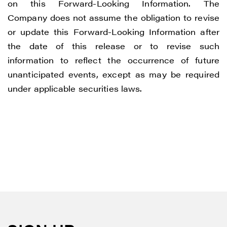
on this Forward-Looking Information. The
Company does not assume the obligation to revise
or update this Forward-Looking Information after
the date of this release or to revise such
information to reflect the occurrence of future
unanticipated events, except as may be required
under applicable securities laws.