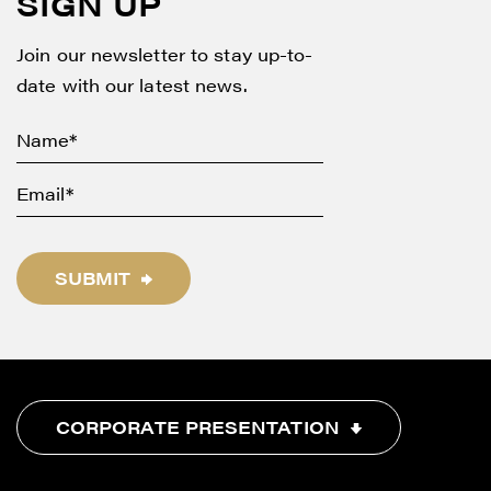
SIGN UP
Join our newsletter to stay up-to-
date with our latest news.
SUBMIT
CORPORATE PRESENTATION