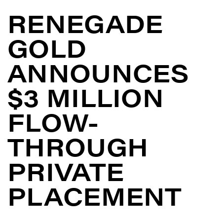
RENEGADE
GOLD
ANNOUNCES
$3 MILLION
FLOW-
THROUGH
PRIVATE
PLACEMENT