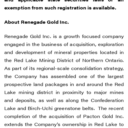
exemption from such registration is available.
About Renegade Gold Inc.
Renegade Gold Inc. is a growth focused company
engaged in the business of acquisition, exploration
and development of mineral properties located in
the Red Lake Mining District of Northern Ontario.
As part of its regional-scale consolidation strategy,
the Company has assembled one of the largest
prospective land packages in and around the Red
Lake mining district in proximity to major mines
and deposits, as well as along the Confederation
I agree to and consent to receive news,
Lake and Birch-Uchi greenstone belts. The recent
updates, and other communications by
completion of the acquisition of Pacton Gold Inc.
way of commercial electronic messages
extends the Company’s ownership in Red Lake to
(including email) from Renegade Gold. I