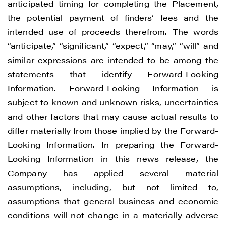
anticipated timing for completing the Placement,
the potential payment of finders’ fees and the
intended use of proceeds therefrom. The words
“anticipate,” “significant,” “expect,” “may,” “will” and
similar expressions are intended to be among the
statements that identify Forward-Looking
Information. Forward-Looking Information is
subject to known and unknown risks, uncertainties
and other factors that may cause actual results to
differ materially from those implied by the Forward-
Looking Information. In preparing the Forward-
Looking Information in this news release, the
Company has applied several material
assumptions, including, but not limited to,
assumptions that general business and economic
conditions will not change in a materially adverse