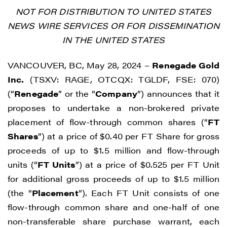
NOT FOR DISTRIBUTION TO UNITED STATES
NEWS WIRE SERVICES OR FOR DISSEMINATION
IN THE UNITED STATES
VANCOUVER, BC, May 28, 2024 –
Renegade Gold
Inc.
(TSXV: RAGE, OTCQX: TGLDF, FSE: 070)
(“
Renegade
” or the “
Company
”) announces that it
proposes to undertake a non-brokered private
placement of flow-through common shares (“
FT
Shares
”) at a price of $0.40 per FT Share for gross
proceeds of up to $1.5 million and flow-through
units (“
FT Units
”) at a price of $0.525 per FT Unit
for additional gross proceeds of up to $1.5 million
(the “
Placement
”). Each FT Unit consists of one
flow-through common share and one-half of one
non-transferable share purchase warrant, each