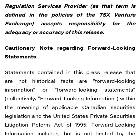
Regulation Services Provider (as that term is
defined in the policies of the TSX Venture
Exchange) accepts responsibility for the
adequacy or accuracy of this release.
Cautionary Note regarding Forward-Looking
Statements
Statements contained in this press release that
are not historical facts are “forward-looking
information” or “forward-looking statements”
(collectively, “Forward-Looking Information”) within
the meaning of applicable Canadian securities
legislation and the United States Private Securities
Litigation Reform Act of 1995. Forward-Looking
Information includes, but is not limited to, the