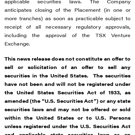
applicable securities laws. The Company
anticipates closing of the Placement (in one or
more tranches) as soon as practicable subject to
receipt of all necessary regulatory approvals,
including the approval of the TSX Venture
Exchange.
This news release does not constitute an offer to
sell or solicitation of an offer to sell any
securities in the United States. The securities
have not been and will not be registered under
the United States Securities Act of 1933, as
amended (the “U.S. Securities Act”) or any state
securities laws and may not be offered or sold
within the United States or to U.S. Persons
unless registered under the U.S. Securities Act
and applicable state securities laws or an