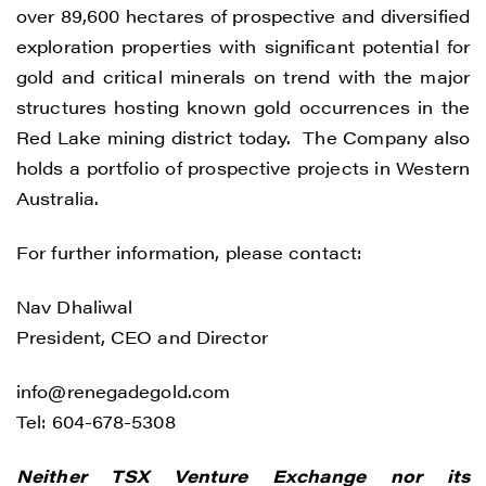
over 89,600 hectares of prospective and diversified
understand I may withdraw consent at any
exploration properties with significant potential for
time by clicking the unsubscribe link
gold and critical minerals on trend with the major
contained in all emails from Renegade
structures hosting known gold occurrences in the
Gold.
Red Lake mining district today. The Company also
Renegade Gold
holds a portfolio of prospective projects in Western
1615 - 200 Burrard St
Australia.
Vancouver, BC V6C 3L6
info@renegadegold.com
For further information, please contact:
CONTINUE
Nav Dhaliwal
President, CEO and Director
info@renegadegold.com
Tel: 604-678-5308
Neither TSX Venture Exchange nor its