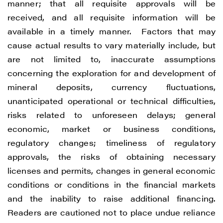
manner; that all requisite approvals will be
received, and all requisite information will be
available in a timely manner. Factors that may
cause actual results to vary materially include, but
are not limited to, inaccurate assumptions
concerning the exploration for and development of
mineral deposits, currency fluctuations,
unanticipated operational or technical difficulties,
risks related to unforeseen delays; general
economic, market or business conditions,
regulatory changes; timeliness of regulatory
approvals, the risks of obtaining necessary
licenses and permits, changes in general economic
conditions or conditions in the financial markets
and the inability to raise additional financing.
Readers are cautioned not to place undue reliance