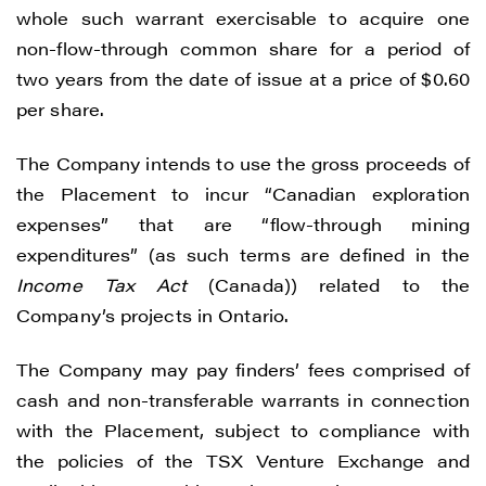
whole such warrant exercisable to acquire one
non-flow-through common share for a period of
two years from the date of issue at a price of $0.60
per share.
The Company intends to use the gross proceeds of
the Placement to incur “Canadian exploration
expenses” that are “flow-through mining
expenditures” (as such terms are defined in the
Income Tax Act
(Canada)) related to the
Company’s projects in Ontario.
The Company may pay finders’ fees comprised of
cash and non-transferable warrants in connection
with the Placement, subject to compliance with
the policies of the TSX Venture Exchange and