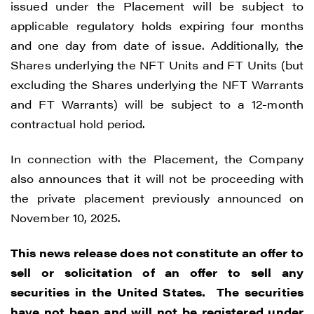
issued under the Placement will be subject to
applicable regulatory holds expiring four months
and one day from date of issue. Additionally, the
Shares underlying the NFT Units and FT Units (but
excluding the Shares underlying the NFT Warrants
and FT Warrants) will be subject to a 12-month
contractual hold period.
In connection with the Placement, the Company
also announces that it will not be proceeding with
the private placement previously announced on
November 10, 2025.
This news release does not constitute an offer to
sell or solicitation of an offer to sell any
securities in the United States. The securities
I agree to and consent to receive news,
have not been and will not be registered under