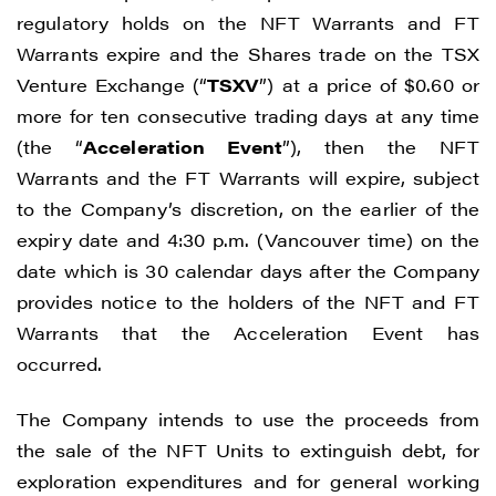
regulatory holds on the NFT Warrants and FT
Warrants expire and the Shares trade on the TSX
Venture Exchange (“
TSXV
”) at a price of $0.60 or
more for ten consecutive trading days at any time
(the “
Acceleration Event
”), then the NFT
Warrants and the FT Warrants will expire, subject
to the Company’s discretion, on the earlier of the
expiry date and 4:30 p.m. (Vancouver time) on the
date which is 30 calendar days after the Company
provides notice to the holders of the NFT and FT
Warrants that the Acceleration Event has
occurred.
The Company intends to use the proceeds from
the sale of the NFT Units to extinguish debt, for
exploration expenditures and for general working