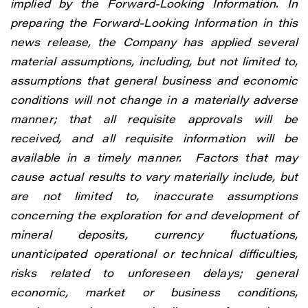
implied by the Forward-Looking Information. In
preparing the Forward-Looking Information in this
news release, the Company has applied several
material assumptions, including, but not limited to,
assumptions that general business and economic
conditions will not change in a materially adverse
manner; that all requisite approvals will be
received, and all requisite information will be
available in a timely manner. Factors that may
cause actual results to vary materially include, but
are not limited to, inaccurate assumptions
concerning the exploration for and development of
mineral deposits, currency fluctuations,
unanticipated operational or technical difficulties,
risks related to unforeseen delays; general
economic, market or business conditions,