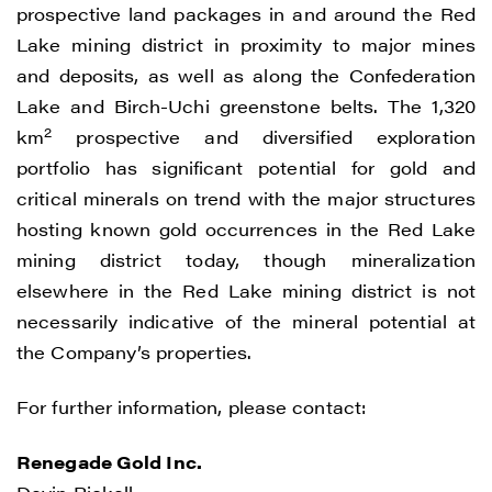
prospective land packages in and around the Red
Lake mining district in proximity to major mines
and deposits, as well as along the Confederation
Lake and Birch-Uchi greenstone belts. The 1,320
2
km
prospective and diversified exploration
portfolio has significant potential for gold and
critical minerals on trend with the major structures
hosting known gold occurrences in the Red Lake
mining district today, though mineralization
elsewhere in the Red Lake mining district is not
necessarily indicative of the mineral potential at
the Company’s properties.
For further information, please contact:
Renegade Gold Inc.