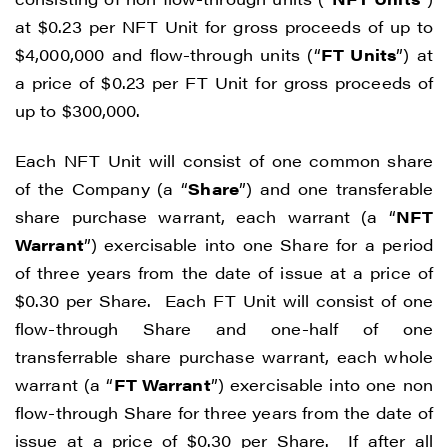
at $0.23 per NFT Unit for gross proceeds of up to
$4,000,000 and flow-through units (“
FT Units
”) at
a price of $0.23 per FT Unit for gross proceeds of
up to $300,000.
Each NFT Unit will consist of one common share
of the Company (a “
Share
”) and one transferable
share purchase warrant, each warrant (a “
NFT
Warrant
”) exercisable into one Share for a period
of three years from the date of issue at a price of
$0.30 per Share. Each FT Unit will consist of one
flow-through Share and one-half of one
transferrable share purchase warrant, each whole
warrant (a “
FT Warrant
”) exercisable into one non
flow-through Share for three years from the date of
issue at a price of $0.30 per Share. If after all