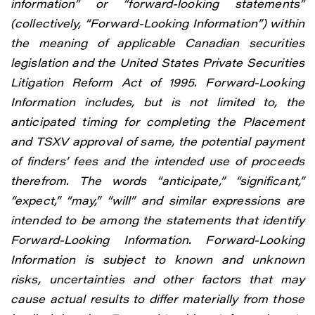
information” or “forward-looking statements”
(collectively, “Forward-Looking Information”) within
the meaning of applicable Canadian securities
legislation and the United States Private Securities
Litigation Reform Act of 1995. Forward-Looking
Information includes, but is not limited to, the
anticipated timing for completing the Placement
and TSXV approval of same, the potential payment
of finders’ fees and the intended use of proceeds
therefrom. The words “anticipate,” “significant,”
“expect,” “may,” “will” and similar expressions are
intended to be among the statements that identify
Forward-Looking Information. Forward-Looking
Information is subject to known and unknown
risks, uncertainties and other factors that may
cause actual results to differ materially from those