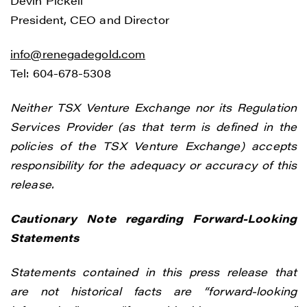
Devin Pickell
President, CEO and Director
info@renegadegold.com
Tel: 604-678-5308
Neither TSX Venture Exchange nor its Regulation
Services Provider (as that term is defined in the
policies of the TSX Venture Exchange) accepts
responsibility for the adequacy or accuracy of this
release.
Cautionary Note regarding Forward-Looking
Statements
Statements contained in this press release that
are not historical facts are “forward-looking