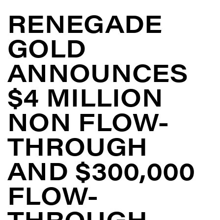
RENEGADE
GOLD
ANNOUNCES
$4 MILLION
NON FLOW-
THROUGH
AND $300,000
FLOW-
THROUGH