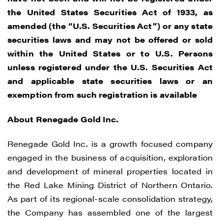
updates, and other communications by
the United States Securities Act of 1933, as
way of commercial electronic messages
amended (the “U.S. Securities Act”) or any state
(including email) from Renegade Gold. I
securities laws and may not be offered or sold
understand I may withdraw consent at any
within the United States or to U.S. Persons
time by clicking the unsubscribe link
unless registered under the U.S. Securities Act
contained in all emails from Renegade
and applicable state securities laws or an
Gold.
exemption from such registration is available
Renegade Gold
About Renegade Gold Inc.
1615 - 200 Burrard St
Vancouver, BC V6C 3L6
Renegade Gold Inc. is a growth focused company
info@renegadegold.com
engaged in the business of acquisition, exploration
and development of mineral properties located in
CONTINUE
the Red Lake Mining District of Northern Ontario.
As part of its regional-scale consolidation strategy,
the Company has assembled one of the largest