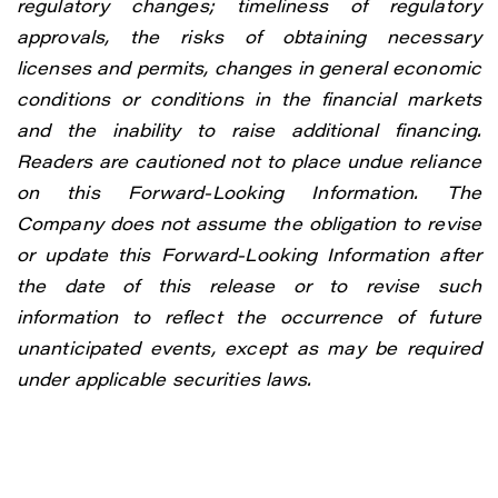
regulatory changes; timeliness of regulatory
approvals, the risks of obtaining necessary
licenses and permits, changes in general economic
conditions or conditions in the financial markets
and the inability to raise additional financing.
Readers are cautioned not to place undue reliance
on this Forward-Looking Information. The
Company does not assume the obligation to revise
or update this Forward-Looking Information after
the date of this release or to revise such
information to reflect the occurrence of future
unanticipated events, except as may be required
under applicable securities laws.