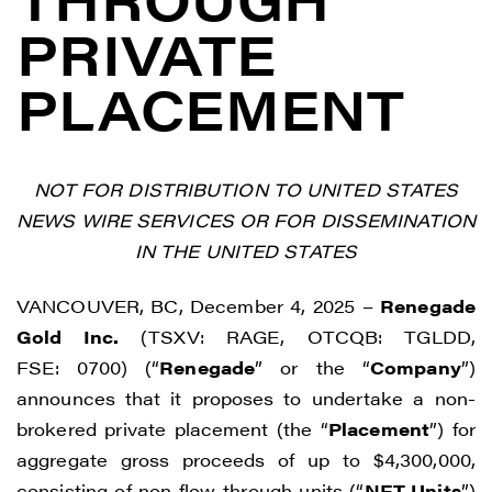
PRIVATE
PLACEMENT
NOT FOR DISTRIBUTION TO UNITED STATES
NEWS WIRE SERVICES OR FOR DISSEMINATION
IN THE UNITED STATES
VANCOUVER, BC, December 4, 2025 –
Renegade
Gold Inc.
(TSXV: RAGE, OTCQB: TGLDD,
FSE: 0700) (“
Renegade
” or the “
Company
”)
announces that it proposes to undertake a non-
brokered private placement (the “
Placement
”) for
aggregate gross proceeds of up to $4,300,000,
consisting of non flow-through units (“
NFT Units
”)