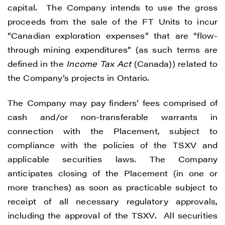
capital. The Company intends to use the gross
proceeds from the sale of the FT Units to incur
“Canadian exploration expenses” that are “flow-
through mining expenditures” (as such terms are
defined in the
Income Tax Act
(Canada)) related to
the Company’s projects in Ontario.
The Company may pay finders’ fees comprised of
cash and/or non-transferable warrants in
connection with the Placement, subject to
compliance with the policies of the TSXV and
applicable securities laws. The Company
anticipates closing of the Placement (in one or
more tranches) as soon as practicable subject to
receipt of all necessary regulatory approvals,
including the approval of the TSXV. All securities