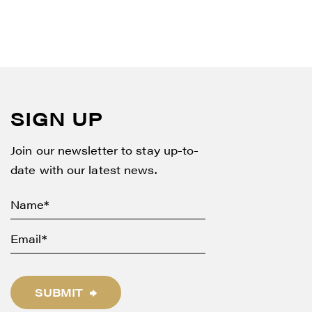
SIGN UP
Join our newsletter to stay up-to-
date with our latest news.
SUBMIT