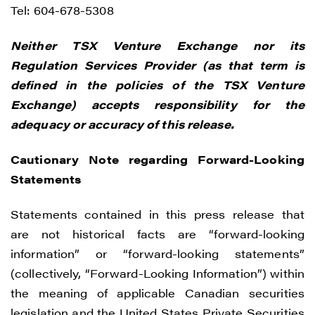
time by clicking the unsubscribe link
Tel: 604-678-5308
contained in all emails from Renegade
Neither TSX Venture Exchange nor its
Gold.
Regulation Services Provider (as that term is
Renegade Gold
defined in the policies of the TSX Venture
1615 - 200 Burrard St
Exchange) accepts responsibility for the
Vancouver, BC V6C 3L6
adequacy or accuracy of this release.
info@renegadegold.com
Cautionary Note regarding Forward-Looking
CONTINUE
Statements
Statements contained in this press release that
are not historical facts are “forward-looking
information” or “forward-looking statements”
(collectively, “Forward-Looking Information”) within
the meaning of applicable Canadian securities
legislation and the United States Private Securities