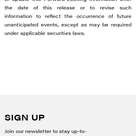
the date of this release or to revise such
information to reflect the occurrence of future
unanticipated events, except as may be required
under applicable securities laws.
SIGN UP
Join our newsletter to stay up-to-