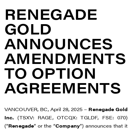
RENEGADE
GOLD
ANNOUNCES
AMENDMENTS
TO OPTION
AGREEMENTS
VANCOUVER, BC, April 28, 2025 –
Renegade Gold
Inc.
(TSXV: RAGE, OTCQX: TGLDF, FSE: 070)
(“
Renegade
” or the “
Company
”) announces that it