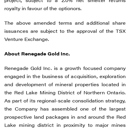
project, subject to a 2.0% net smelter returns
royalty in favour of the optionors.
The above amended terms and additional share
issuances are subject to the approval of the TSX
Venture Exchange.
About Renegade Gold Inc.
Renegade Gold Inc. is a growth focused company
engaged in the business of acquisition, exploration
and development of mineral properties located in
the Red Lake Mining District of Northern Ontario.
As part of its regional-scale consolidation strategy,
the Company has assembled one of the largest
prospective land packages in and around the Red
Lake mining district in proximity to major mines