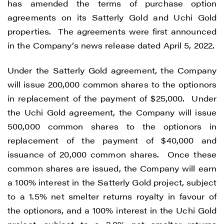
has amended the terms of purchase option
agreements on its Satterly Gold and Uchi Gold
properties. The agreements were first announced
in the Company’s news release dated April 5, 2022.
Under the Satterly Gold agreement, the Company
will issue 200,000 common shares to the optionors
in replacement of the payment of $25,000. Under
the Uchi Gold agreement, the Company will issue
500,000 common shares to the optionors in
replacement of the payment of $40,000 and
issuance of 20,000 common shares. Once these
common shares are issued, the Company will earn
a 100% interest in the Satterly Gold project, subject
to a 1.5% net smelter returns royalty in favour of
the optionors, and a 100% interest in the Uchi Gold