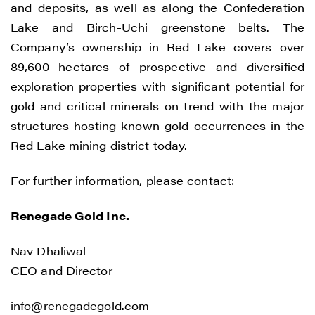
and deposits, as well as along the Confederation
Lake and Birch-Uchi greenstone belts. The
Company’s ownership in Red Lake covers over
89,600 hectares of prospective and diversified
exploration properties with significant potential for
gold and critical minerals on trend with the major
structures hosting known gold occurrences in the
Red Lake mining district today.
For further information, please contact:
Renegade Gold Inc.
I agree to and consent to receive news,
updates, and other communications by
Nav Dhaliwal
way of commercial electronic messages
CEO and Director
(including email) from Renegade Gold. I
understand I may withdraw consent at any
info@renegadegold.com