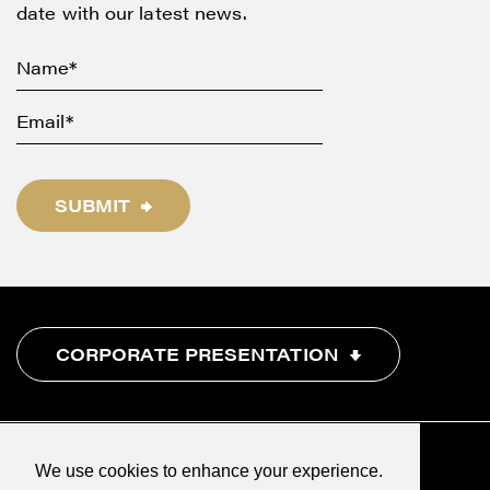
date with our latest news.
SUBMIT
CORPORATE PRESENTATION
We use cookies to enhance your experience.