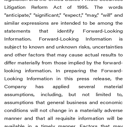
Litigation Reform Act of 1995. The words
“anticipate,” “significant,” “expect,” “may,” “will” and
similar expressions are intended to be among the
statements that identify Forward-Looking
Information. Forward-Looking Information is
subject to known and unknown risks, uncertainties
and other factors that may cause actual results to
differ materially from those implied by the forward-
looking information. In preparing the Forward-
Looking Information in this press release, the
Company has applied several material
assumptions, including, but not limited to,
assumptions that general business and economic
conditions will not change in a materially adverse
manner and that all requisite information will be
available in a timely manner. Factors that may