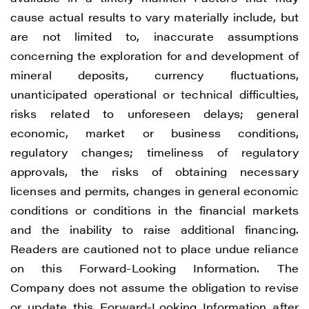
cause actual results to vary materially include, but
are not limited to, inaccurate assumptions
concerning the exploration for and development of
mineral deposits, currency fluctuations,
unanticipated operational or technical difficulties,
risks related to unforeseen delays; general
economic, market or business conditions,
regulatory changes; timeliness of regulatory
approvals, the risks of obtaining necessary
licenses and permits, changes in general economic
conditions or conditions in the financial markets
and the inability to raise additional financing.
Readers are cautioned not to place undue reliance
on this Forward-Looking Information. The
Company does not assume the obligation to revise
or update this Forward-Looking Information after