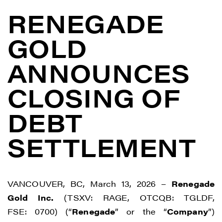
RENEGADE
GOLD
ANNOUNCES
CLOSING OF
DEBT
SETTLEMENT
VANCOUVER, BC, March 13, 2026 –
Renegade
Gold Inc.
(TSXV: RAGE, OTCQB: TGLDF,
FSE: 0700) (“
Renegade
” or the “
Company
”)