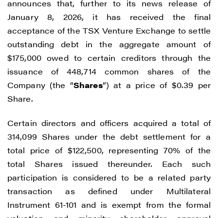
announces that, further to its news release of
January 8, 2026, it has received the final
acceptance of the TSX Venture Exchange to settle
outstanding debt in the aggregate amount of
$175,000 owed to certain creditors through the
issuance of 448,714 common shares of the
Company (the “
Shares
”) at a price of $0.39 per
Share.
Certain directors and officers acquired a total of
314,099 Shares under the debt settlement for a
total price of $122,500, representing 70% of the
total Shares issued thereunder. Each such
participation is considered to be a related party
transaction as defined under Multilateral
Instrument 61-101 and is exempt from the formal