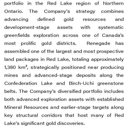
Renegade Gold
portfolio in the Red Lake region of Northern
1615 - 200 Burrard St
Ontario. The Company’s strategy combines
Vancouver, BC V6C 3L6
advancing defined gold resources and
info@renegadegold.com
development-stage assets with systematic
greenfields exploration across one of Canada’s
CONTINUE
most prolific gold districts. Renegade has
assembled one of the largest and most prospective
land packages in Red Lake, totaling approximately
1,380 km², strategically positioned near producing
mines and advanced-stage deposits along the
Confederation Lake and Birch-Uchi greenstone
belts. The Company’s diversified portfolio includes
both advanced exploration assets with established
Mineral Resources and earlier-stage targets along
key structural corridors that host many of Red
Lake’s significant gold discoveries.