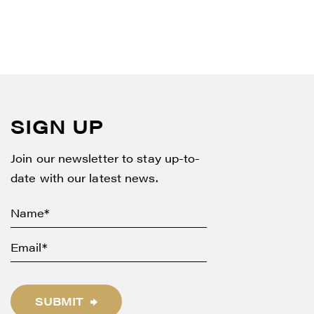
SIGN UP
Join our newsletter to stay up-to-
date with our latest news.
SUBMIT