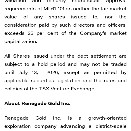
valuation and minority shareholder approval
requirements of MI 61-101 as neither the fair market
value of any shares issued to, nor the
consideration paid by such directors and officers,
exceeds 25 per cent of the Company’s market
capitalization.
All Shares issued under the debt settlement are
I agree to and consent to receive news,
subject to a hold period and may not be traded
updates, and other communications by
until July 13, 2026, except as permitted by
way of commercial electronic messages
applicable securities legislation and the rules and
(including email) from Renegade Gold. I
policies of the TSX Venture Exchange.
understand I may withdraw consent at any
About Renegade Gold Inc.
time by clicking the unsubscribe link
contained in all emails from Renegade
Renegade Gold Inc. is a growth-oriented
Gold.
exploration company advancing a district-scale