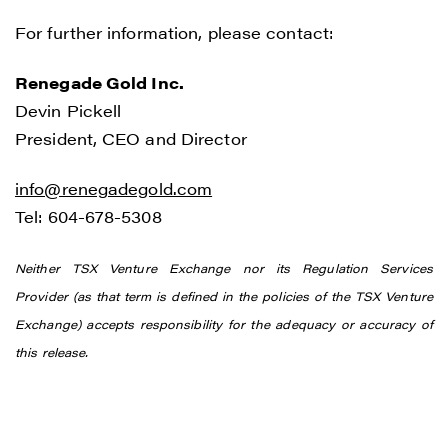
For further information, please contact:
Renegade Gold Inc.
Devin Pickell
President, CEO and Director
info@renegadegold.com
Tel: 604-678-5308
Neither TSX Venture Exchange nor its Regulation Services
Provider (as that term is defined in the policies of the TSX Venture
Exchange) accepts responsibility for the adequacy or accuracy of
this release.