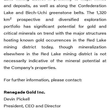
(including email) from Renegade Gold. I
and deposits, as well as along the Confederation
understand I may withdraw consent at any
Lake and Birch-Uchi greenstone belts. The 1,320
time by clicking the unsubscribe link
2
km
prospective and diversified exploration
contained in all emails from Renegade
portfolio has significant potential for gold and
Gold.
critical minerals on trend with the major structures
hosting known gold occurrences in the Red Lake
Renegade Gold
mining district today, though mineralization
1615 - 200 Burrard St
elsewhere in the Red Lake mining district is not
Vancouver, BC V6C 3L6
necessarily indicative of the mineral potential at
info@renegadegold.com
the Company’s properties.
CONTINUE
For further information, please contact:
Renegade Gold Inc.
Devin Pickell
President, CEO and Director