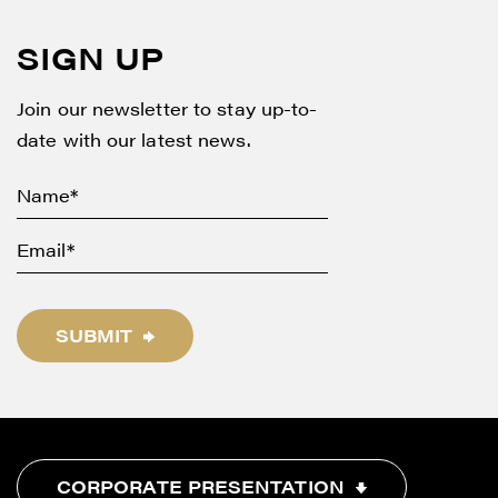
SIGN UP
Join our newsletter to stay up-to-
date with our latest news.
SUBMIT
CORPORATE PRESENTATION