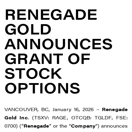
RENEGADE
GOLD
ANNOUNCES
GRANT OF
STOCK
OPTIONS
VANCOUVER, BC, January 16, 2026 –
Renegade
Gold Inc
. (TSXV: RAGE, OTCQB: TGLDF, FSE:
0700) (“
Renegade
” or the “
Company
”) announces