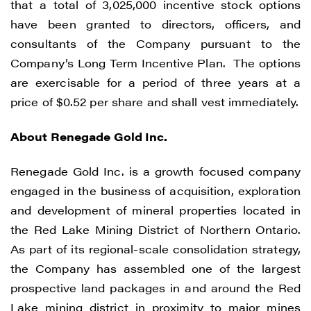
that a total of 3,025,000 incentive stock options
have been granted to directors, officers, and
consultants of the Company pursuant to the
Company’s Long Term Incentive Plan. The options
are exercisable for a period of three years at a
price of $0.52 per share and shall vest immediately.
About Renegade Gold Inc.
Renegade Gold Inc. is a growth focused company
engaged in the business of acquisition, exploration
and development of mineral properties located in
the Red Lake Mining District of Northern Ontario.
As part of its regional-scale consolidation strategy,
I agree to and consent to receive news,
the Company has assembled one of the largest
updates, and other communications by
prospective land packages in and around the Red
way of commercial electronic messages
Lake mining district in proximity to major mines