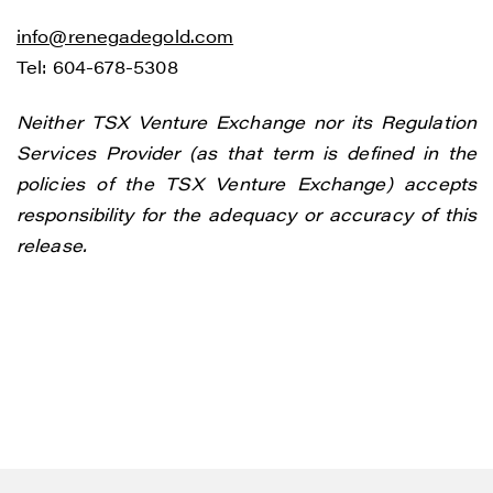
info@renegadegold.com
Tel: 604-678-5308
Neither TSX Venture Exchange nor its Regulation
Services Provider (as that term is defined in the
policies of the TSX Venture Exchange) accepts
responsibility for the adequacy or accuracy of this
release.