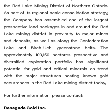
way of commercial electronic messages
the Red Lake Mining District of Northern Ontario.
(including email) from Renegade Gold. I
As part of its regional-scale consolidation strategy,
understand I may withdraw consent at any
the Company has assembled one of the largest
time by clicking the unsubscribe link
prospective land packages in and around the Red
contained in all emails from Renegade
Lake mining district in proximity to major mines
Gold.
and deposits, as well as along the Confederation
Lake and Birch-Uchi greenstone belts. The
Renegade Gold
approximately 100,150 hectares prospective and
1615 - 200 Burrard St
diversified exploration portfolio has significant
Vancouver, BC V6C 3L6
potential for gold and critical minerals on trend
info@renegadegold.com
with the major structures hosting known gold
occurrences in the Red Lake mining district today,
CONTINUE
For further information, please contact:
Renegade Gold Inc.