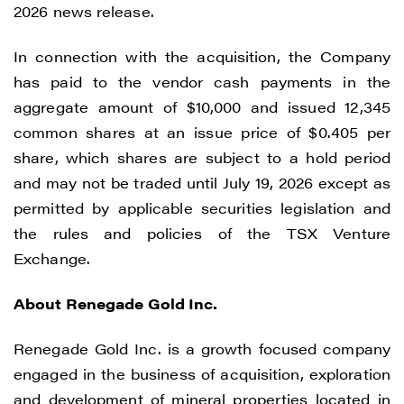
2026 news release.
In connection with the acquisition, the Company
has paid to the vendor cash payments in the
aggregate amount of $10,000 and issued 12,345
common shares at an issue price of $0.405 per
share, which shares are subject to a hold period
and may not be traded until July 19, 2026 except as
permitted by applicable securities legislation and
the rules and policies of the TSX Venture
Exchange.
About Renegade Gold Inc.
Renegade Gold Inc. is a growth focused company
I agree to and consent to receive news,
engaged in the business of acquisition, exploration
updates, and other communications by
and development of mineral properties located in