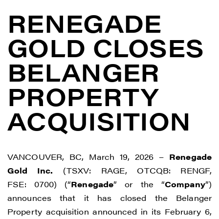
RENEGADE
GOLD CLOSES
BELANGER
PROPERTY
ACQUISITION
VANCOUVER, BC, March 19, 2026 –
Renegade
Gold Inc.
(TSXV: RAGE, OTCQB: RENGF,
FSE: 0700) (“
Renegade
” or the “
Company
”)
announces that it has closed the Belanger
Property acquisition announced in its February 6,