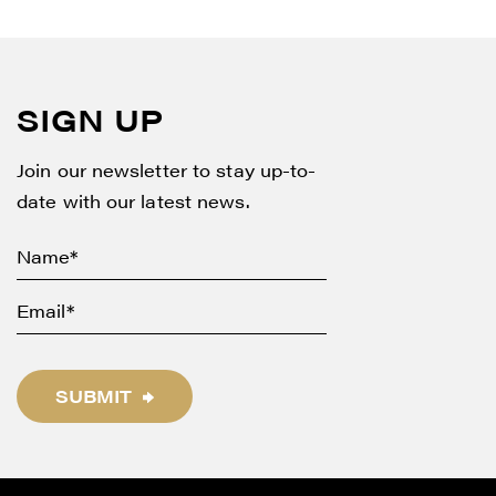
SIGN UP
Join our newsletter to stay up-to-
date with our latest news.
SUBMIT