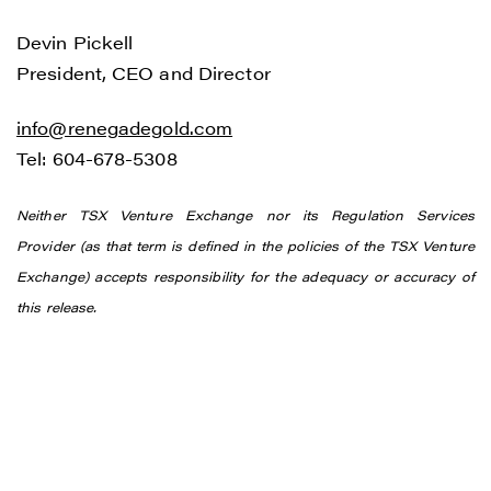
Devin Pickell
President, CEO and Director
info@renegadegold.com
Tel: 604-678-5308
Neither TSX Venture Exchange nor its Regulation Services
Provider (as that term is defined in the policies of the TSX Venture
Exchange) accepts responsibility for the adequacy or accuracy of
this release.