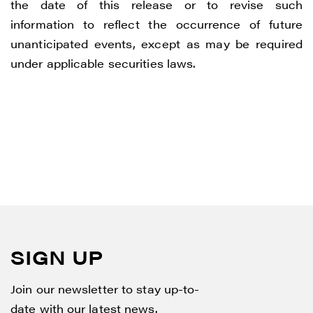
the date of this release or to revise such
information to reflect the occurrence of future
unanticipated events, except as may be required
under applicable securities laws.
SIGN UP
Join our newsletter to stay up-to-
date with our latest news.