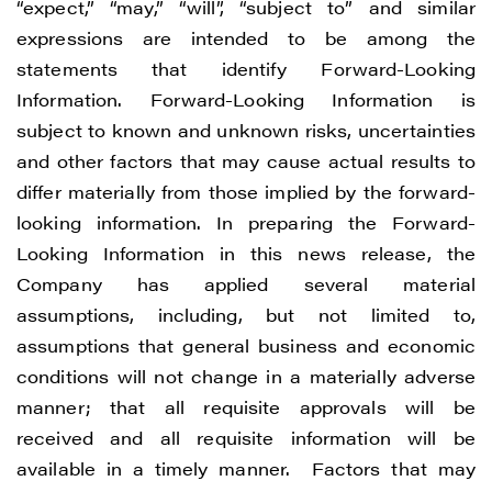
“expect,” “may,” “will”, “subject to” and similar
expressions are intended to be among the
statements that identify Forward-Looking
Information. Forward-Looking Information is
subject to known and unknown risks, uncertainties
and other factors that may cause actual results to
differ materially from those implied by the forward-
looking information. In preparing the Forward-
Looking Information in this news release, the
Company has applied several material
assumptions, including, but not limited to,
assumptions that general business and economic
conditions will not change in a materially adverse
manner; that all requisite approvals will be
received and all requisite information will be
available in a timely manner. Factors that may