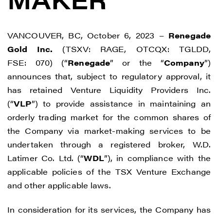
VANCOUVER, BC, October 6, 2023 –
Renegade
Gold Inc.
(TSXV: RAGE, OTCQX: TGLDD,
FSE: 070) (“
Renegade
” or the “
Company
”)
announces that, subject to regulatory approval, it
has retained Venture Liquidity Providers Inc.
(“
VLP
”) to provide assistance in maintaining an
orderly trading market for the common shares of
the Company via market-making services to be
undertaken through a registered broker, W.D.
Latimer Co. Ltd. (“
WDL
”), in compliance with the
applicable policies of the TSX Venture Exchange
and other applicable laws.
In consideration for its services, the Company has