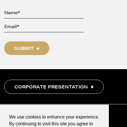
SUBMIT
CORPORATE PRESENTATION
We use cookies to enhance your experience.
By continuing to visit this site you agree to