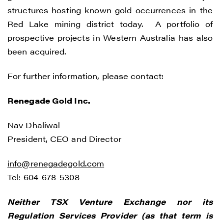
structures hosting known gold occurrences in the
Red Lake mining district today. A portfolio of
prospective projects in Western Australia has also
I agree to and consent to receive news,
been acquired.
updates, and other communications by
way of commercial electronic messages
For further information, please contact:
(including email) from Renegade Gold. I
understand I may withdraw consent at any
Renegade Gold Inc.
time by clicking the unsubscribe link
contained in all emails from Renegade
Nav Dhaliwal
Gold.
President, CEO and Director
Renegade Gold
info@renegadegold.com
1615 - 200 Burrard St
Tel: 604-678-5308
Vancouver, BC V6C 3L6
info@renegadegold.com
Neither TSX Venture Exchange nor its
Regulation Services Provider (as that term is