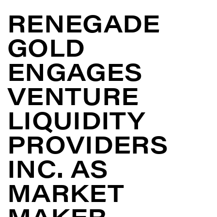
RENEGADE
GOLD
ENGAGES
VENTURE
LIQUIDITY
PROVIDERS
INC. AS
MARKET
MAKER