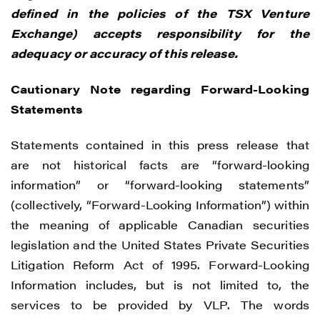
CONTINUE
defined in the policies of the TSX Venture
Exchange) accepts responsibility for the
adequacy or accuracy of this release.
Cautionary Note regarding Forward-Looking
Statements
Statements contained in this press release that
are not historical facts are “forward-looking
information” or “forward-looking statements”
(collectively, “Forward-Looking Information”) within
the meaning of applicable Canadian securities
legislation and the United States Private Securities
Litigation Reform Act of 1995. Forward-Looking
Information includes, but is not limited to, the
services to be provided by VLP. The words