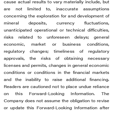
cause actual results to vary materially include, but
are not limited to, inaccurate assumptions
concerning the exploration for and development of
mineral deposits, currency fluctuations,
unanticipated operational or technical difficulties,
risks related to unforeseen delays; general
economic, market or business conditions,
regulatory changes; timeliness of regulatory
approvals, the risks of obtaining necessary
licenses and permits, changes in general economic
conditions or conditions in the financial markets
and the inability to raise additional financing.
Readers are cautioned not to place undue reliance
on this Forward-Looking Information. The
Company does not assume the obligation to revise
or update this Forward-Looking Information after