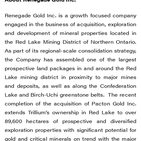
Renegade Gold Inc. is a growth focused company
engaged in the business of acquisition, exploration
and development of mineral properties located in
the Red Lake Mining District of Northern Ontario.
As part of its regional-scale consolidation strategy,
the Company has assembled one of the largest
prospective land packages in and around the Red
Lake mining district in proximity to major mines
and deposits, as well as along the Confederation
Lake and Birch-Uchi greenstone belts. The recent
completion of the acquisition of Pacton Gold Inc.
extends Trillium’s ownership in Red Lake to over
89,600 hectares of prospective and diversified
exploration properties with significant potential for
gold and critical minerals on trend with the major