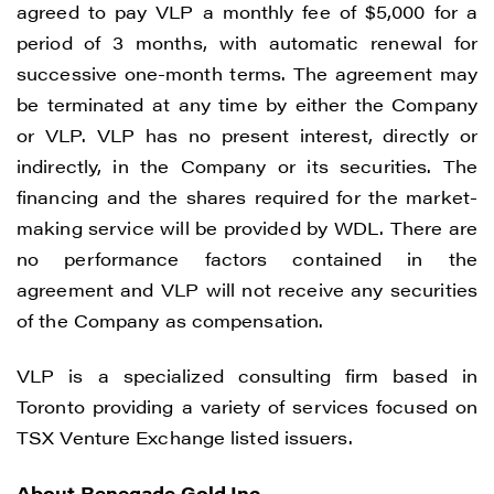
agreed to pay VLP a monthly fee of $5,000 for a
period of 3 months, with automatic renewal for
successive one-month terms. The agreement may
be terminated at any time by either the Company
or VLP. VLP has no present interest, directly or
indirectly, in the Company or its securities. The
financing and the shares required for the market-
making service will be provided by WDL. There are
no performance factors contained in the
agreement and VLP will not receive any securities
of the Company as compensation.
VLP is a specialized consulting firm based in
Toronto providing a variety of services focused on
TSX Venture Exchange listed issuers.
About Renegade Gold Inc.