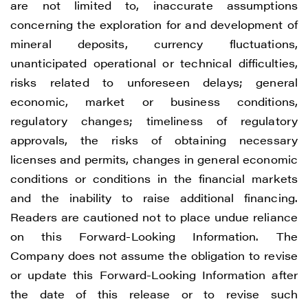
are not limited to, inaccurate assumptions
concerning the exploration for and development of
mineral deposits, currency fluctuations,
unanticipated operational or technical difficulties,
risks related to unforeseen delays; general
economic, market or business conditions,
regulatory changes; timeliness of regulatory
approvals, the risks of obtaining necessary
licenses and permits, changes in general economic
conditions or conditions in the financial markets
and the inability to raise additional financing.
Readers are cautioned not to place undue reliance
on this Forward-Looking Information. The
Company does not assume the obligation to revise
or update this Forward-Looking Information after
the date of this release or to revise such