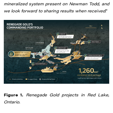
mineralized system present on Newman Todd, and
we look forward to sharing results when received
.”
Figure 1.
Renegade Gold projects in Red Lake,
Ontario.