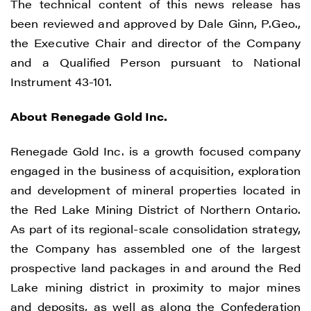
The technical content of this news release has
been reviewed and approved by Dale Ginn, P.Geo.,
the Executive Chair and director of the Company
I agree to and consent to receive news,
and a Qualified Person pursuant to National
updates, and other communications by
Instrument 43-101.
way of commercial electronic messages
(including email) from Renegade Gold. I
About Renegade Gold Inc.
understand I may withdraw consent at any
time by clicking the unsubscribe link
Renegade Gold Inc. is a growth focused company
contained in all emails from Renegade
engaged in the business of acquisition, exploration
Gold.
and development of mineral properties located in
the Red Lake Mining District of Northern Ontario.
Renegade Gold
As part of its regional-scale consolidation strategy,
1615 - 200 Burrard St
the Company has assembled one of the largest
Vancouver, BC V6C 3L6
prospective land packages in and around the Red
info@renegadegold.com
Lake mining district in proximity to major mines
and deposits, as well as along the Confederation