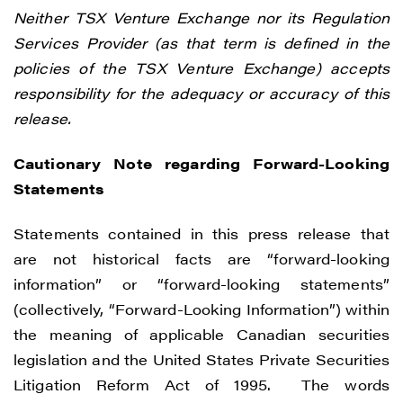
Neither TSX Venture Exchange nor its Regulation
Services Provider (as that term is defined in the
policies of the TSX Venture Exchange) accepts
responsibility for the adequacy or accuracy of this
release.
Cautionary Note regarding Forward-Looking
Statements
Statements contained in this press release that
are not historical facts are “forward-looking
information” or “forward-looking statements”
(collectively, “Forward-Looking Information”) within
the meaning of applicable Canadian securities
legislation and the United States Private Securities
Litigation Reform Act of 1995. The words