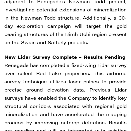
adjacent to Renegade’s Newman Todd project,
investigating potential extensions of mineralization
in the Newman Todd structure. Additionally, a 30-
day exploration campaign will target the gold
bearing structures of the Birch Uchi region present
on the Swain and Satterly projects.
New Lidar Survey Complete – Results Pending
.
Renegade has completed a fixed-wing Lidar survey
over select Red Lake properties. This airborne
survey technique utilizes laser pulses to provide
precise ground elevation data. Previous Lidar
surveys have enabled the Company to identify key
structural corridors associated with regional gold
mineralization and have accelerated the mapping
process by improving outcrop detection. Results
are pending and will be integrated with existing