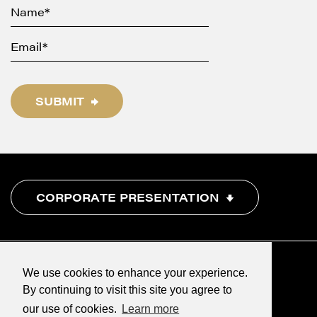
SUBMIT
CORPORATE PRESENTATION
We use cookies to enhance your experience.
By continuing to visit this site you agree to
our use of cookies.
Learn more
©2026 Renegade Gold