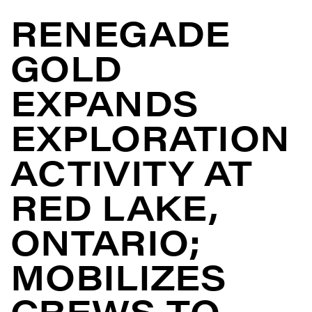
RENEGADE
GOLD
EXPANDS
EXPLORATION
ACTIVITY AT
RED LAKE,
ONTARIO;
MOBILIZES
CREWS TO