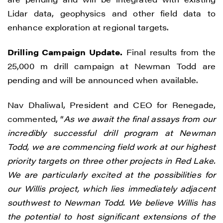
Lidar data, geophysics and other field data to
enhance exploration at regional targets.
Drilling Campaign Update.
Final results from the
25,000 m drill campaign at Newman Todd are
pending and will be announced when available.
Nav Dhaliwal, President and CEO for Renegade,
commented, “
As we await the final assays from our
incredibly successful drill program at Newman
Todd, we are commencing field work at our highest
priority targets on three other projects in Red Lake.
We are particularly excited at the possibilities for
our Willis project, which lies immediately adjacent
southwest to Newman Todd. We believe Willis has
the potential to host significant extensions of the