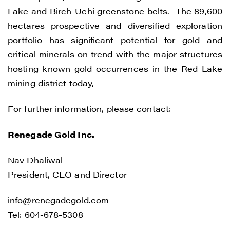
CONTINUE
Lake and Birch-Uchi greenstone belts. The 89,600
hectares prospective and diversified exploration
portfolio has significant potential for gold and
critical minerals on trend with the major structures
hosting known gold occurrences in the Red Lake
mining district today,
For further information, please contact:
Renegade Gold Inc.
Nav Dhaliwal
President, CEO and Director
info@renegadegold.com
Tel: 604-678-5308