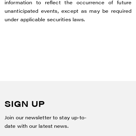
information to reflect the occurrence of future
unanticipated events, except as may be required
under applicable securities laws.
SIGN UP
Join our newsletter to stay up-to-
date with our latest news.