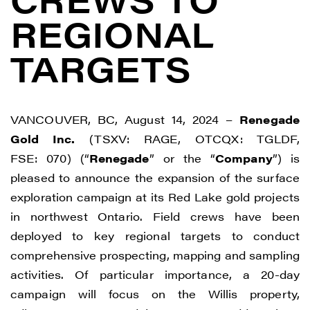
REGIONAL
TARGETS
VANCOUVER, BC, August 14, 2024 –
Renegade
Gold Inc.
(TSXV: RAGE, OTCQX: TGLDF,
FSE: 070) (“
Renegade
” or the “
Company
”) is
pleased to announce the expansion of the surface
exploration campaign at its Red Lake gold projects
in northwest Ontario. Field crews have been
deployed to key regional targets to conduct
comprehensive prospecting, mapping and sampling
activities. Of particular importance, a 20-day
campaign will focus on the Willis property,