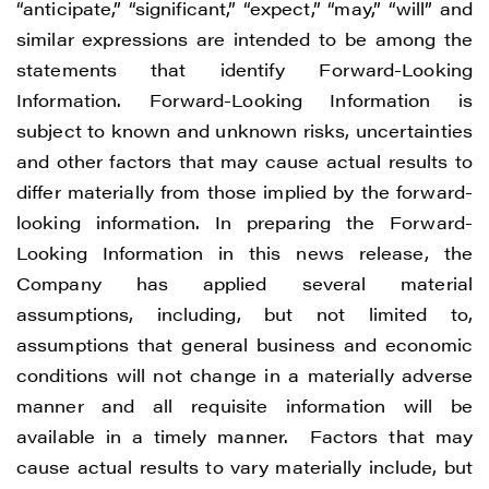
“anticipate,” “significant,” “expect,” “may,” “will” and
similar expressions are intended to be among the
statements that identify Forward-Looking
Information. Forward-Looking Information is
subject to known and unknown risks, uncertainties
and other factors that may cause actual results to
differ materially from those implied by the forward-
looking information. In preparing the Forward-
Looking Information in this news release, the
Company has applied several material
assumptions, including, but not limited to,
assumptions that general business and economic
conditions will not change in a materially adverse
manner and all requisite information will be
available in a timely manner. Factors that may
cause actual results to vary materially include, but