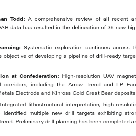
an Todd:
A comprehensive review of all recent a
LiDAR data has resulted in the delineation of 36 new hig
vancing:
Systematic exploration continues across t
objective of developing a pipeline of drill-ready targe
on at Confederation:
High-resolution UAV magnet
 corridors, including the Arrow Trend and LP Faul
 Metals Electrode and Kinross Gold Great Bear deposits
ntegrated lithostructural interpretation, high-resoluti
dentified multiple new drill targets exhibiting stro
 trend. Preliminary drill planning has been completed a