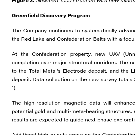
Figure 2.
Newman Todd structure with new minera
Greenfield Discovery Program
The Company continues to systematically advanc
the Red Lake and Confederation Belts with a focus 
At the Confederation property, new UAV (Unm
completion over major structural corridors. The 
to the Total Metal’s Electrode deposit, and the L
deposit. Data collection on the new survey totals
1).
The high-resolution magnetic data will enhance
potential gold and multi-meta-bearing structures.
results are expected to guide next phase exploratio
Additional high-priority areas on the Confederat