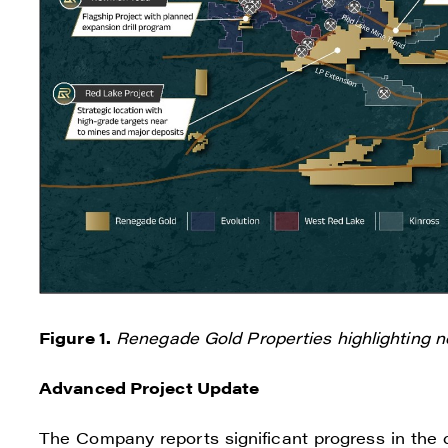
I agre
commun
Figure 1.
Renegade Gold Properties highlighting 
(inclu
consen
Advanced Project Update
all em
The Company reports significant progress in the d