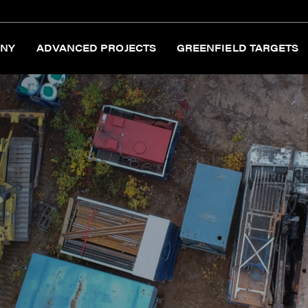
NY
ADVANCED PROJECTS
GREENFIELD TARGETS