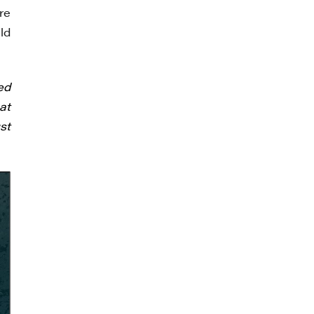
re
ld
ed
at
st