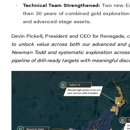
Technical Team Strengthened:
Two new Exp
than 30 years of combined gold exploration
and advanced-stage assets.
Devin Pickell, President and CEO for Renegade, 
to unlock value across both our advanced and gr
Newman Todd and systematic exploration across o
pipeline of drill-ready targets with meaningful disc