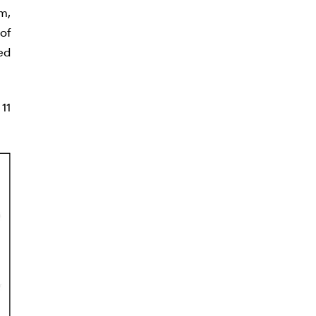
m,
of
ed
11