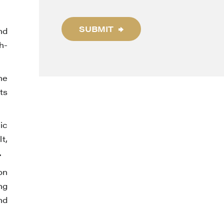
SUBMIT
nd
h-
he
ts
ic
t,
.
on
ng
nd