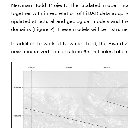
Reneg
Newman Todd Project. The updated model incorp
1615 -
together with interpretation of LiDAR data acquir
Vanco
updated structural and geological models and the
info@
domains (Figure 2). These models will be instrument
C
In addition to work at Newman Todd, the Rivard Zon
new mineralized domains from 65 drill holes totaling