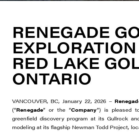
RENEGADE GO
EXPLORATION
RED LAKE GOL
ONTARIO
VANCOUVER, BC, January 22, 2026 –
Renegade
(“
Renegade
” or the “
Company
”) is pleased t
greenfield discovery program at its Gullrock a
modeling at its flagship Newman Todd Project, loca