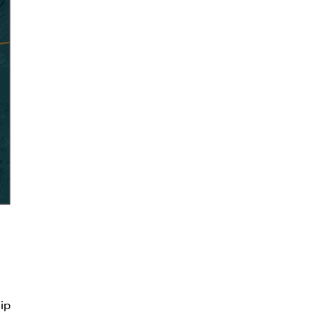
thdraw
d in
ip