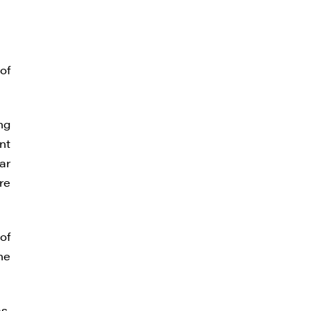
of
ng
nt
ar
re
of
he
s.