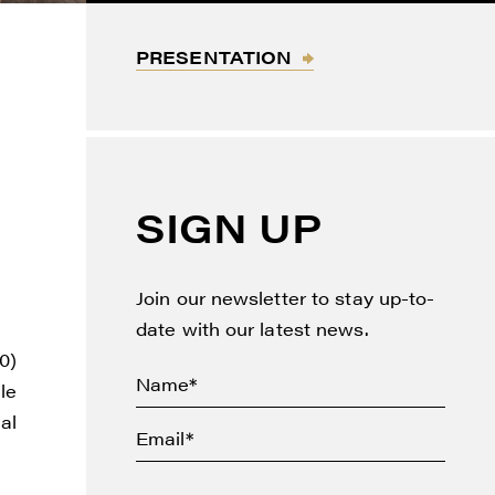
PRESENTATION
SIGN UP
Join our newsletter to stay up-to-
date with our latest news.
0)
le
al