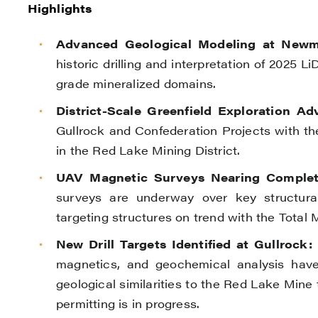
Highlights
Advanced Geological Modeling at Newm
historic drilling and interpretation of 2025 
grade mineralized domains.
District-Scale Greenfield Exploration Ad
Gullrock and Confederation Projects with the 
in the Red Lake Mining District.
UAV Magnetic Surveys Nearing Completi
surveys are underway over key structural
targeting structures on trend with the Total
New Drill Targets Identified at Gullrock:
I
magnetics, and geochemical analysis have i
geological similarities to the Red Lake Mine
permitting is in progress.