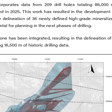
ade Gold
orates data from 209 drill holes totaling 86,000 
 200 Burrard St
ed in 2025. This work has resulted in the development 
uver, BC V6C 3L6
 delineation of 36 newly defined high-grade mineraliz
renegadegold.com
al for planning in the next phases of drilling.
ONTINUE
e has been integrated, resulting in the delineation of 
 16,500 m of historic drilling data.