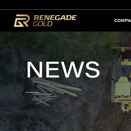
COMPA
NEWS