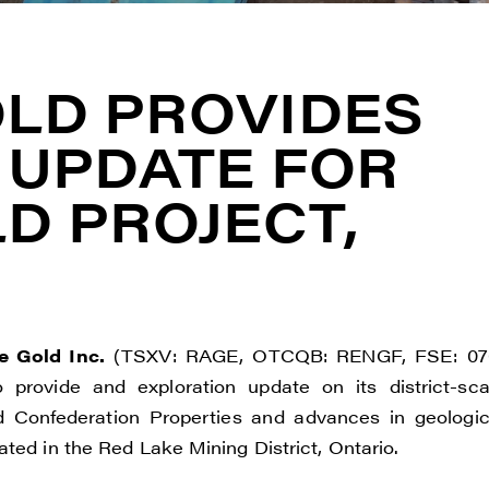
LD PROVIDES
 UPDATE FOR
D PROJECT,
 Gold Inc.
(TSXV: RAGE, OTCQB: RENGF, FSE: 07
o provide and exploration update on its district-sca
nd Confederation Properties and advances in geologic
ted in the Red Lake Mining District, Ontario.