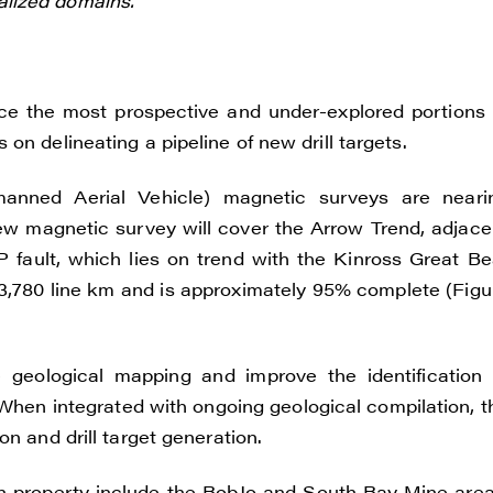
lized domains.
e the most prospective and under-explored portions 
on delineating a pipeline of new drill targets.
anned Aerial Vehicle) magnetic surveys are neari
new magnetic survey will cover the Arrow Trend, adjace
P fault, which lies on trend with the Kinross Great Be
 3,780 line km and is approximately 95% complete (Figu
 geological mapping and improve the identification 
 When integrated with ongoing geological compilation, t
n and drill target generation.
ion property include the BobJo and South Bay Mine area