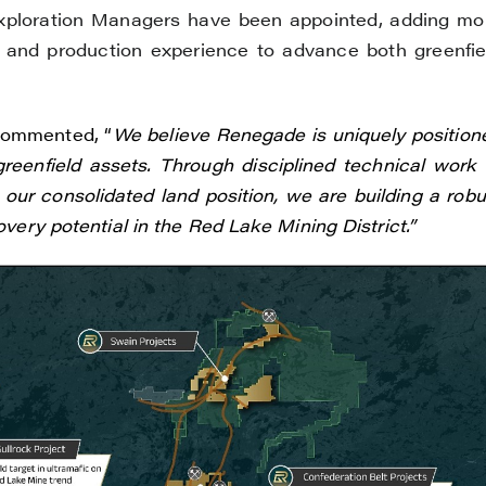
loration Managers have been appointed, adding mo
 and production experience to advance both greenfie
commented, “
We believe Renegade is uniquely position
eenfield assets. Through disciplined technical work 
ur consolidated land position, we are building a robu
overy potential in the Red Lake Mining District.”