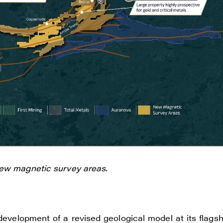
e to and consent to receive news, updates, and other
ications by way of commercial electronic messages
new magnetic survey areas.
ding email) from Renegade Gold. I understand I may wi
t at any time by clicking the unsubscribe link containe
ails from Renegade Gold.
evelopment of a revised geological model at its flagsh