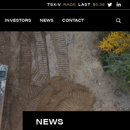
TSX-V
RAGE
LAST
$0.39
INVESTORS
NEWS
CONTACT
NEWS