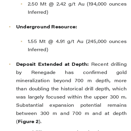
2.50 Mt @ 2.42 g/t Au (194,000 ounces
Inferred)
Underground Resource:
1.55 Mt @ 4.91 g/t Au (245,000 ounces
Inferred)
Deposit Extended at Depth:
Recent drilling
by Renegade has confirmed gold
mineralization beyond 700 m depth, more
than doubling the historical drill depth, which
was largely focused within the upper 300 m.
Substantial expansion potential remains
between 300 m and 700 m and at depth
(
Figure 2
).