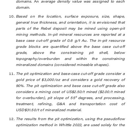
domains.
An
average density value was assigned to each
domain.
Based on the location, surface exposure, size, shape,
general true thickness, and orientation, it is envisioned that
parts of the Rebel deposit may be mined using open-pit
mining methods. In-pit mineral resources are reported at a
base case cut-off grade of 0.6 g/t Au. The in-pit resource
grade blocks are quantified above the base case cut-off
grade, above the constraining pit shell, below
topography/overburden and within the constraining
mineralized domains (considered mineable shapes).
The pit optimization and base-case cut-off grade consider a
gold price of $3,000/oz and considers a gold recovery of
90%. The pit optimization and base case cut-off grade also
considers a mining cost of US$2.50/t mined ($2.00/t mined
for overburden), pit slope of 55⁰ degrees, and processing,
treatment, refining, G&A and transportation cost of
USD$31.50/t of mineralized material.
The results from the pit optimization, using the pseudoflow
optimization method in Whittle 2022, are used solely for the