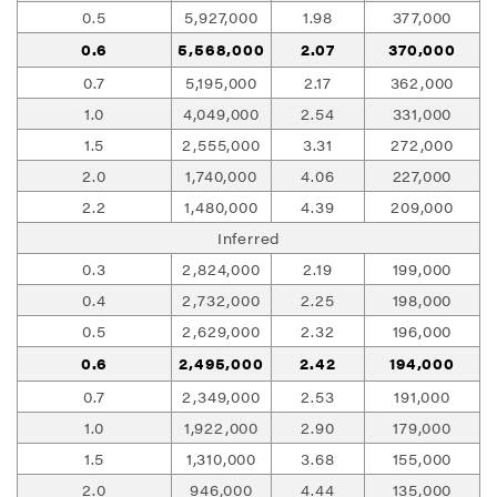
0.5
5,927,000
1.98
377,000
0.6
5,568,000
2.07
370,000
0.7
5,195,000
2.17
362,000
1.0
4,049,000
2.54
331,000
1.5
2,555,000
3.31
272,000
2.0
1,740,000
4.06
227,000
2.2
1,480,000
4.39
209,000
Inferred
0.3
2,824,000
2.19
199,000
0.4
2,732,000
2.25
198,000
0.5
2,629,000
2.32
196,000
0.6
2,495,000
2.42
194,000
0.7
2,349,000
2.53
191,000
1.0
1,922,000
2.90
179,000
1.5
1,310,000
3.68
155,000
2.0
946,000
4.44
135,000