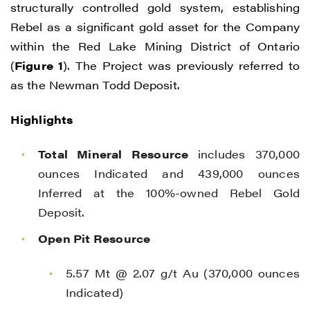
structurally controlled gold system, establishing
Rebel as a significant gold asset for the Company
within the Red Lake Mining District of Ontario
(
Figure 1
). The Project was previously referred to
as the Newman Todd Deposit.
Highlights
Total Mineral Resource
includes 370,000
ounces Indicated and 439,000 ounces
Inferred at the 100%-owned Rebel Gold
Deposit.
Open Pit Resource
5.57 Mt @ 2.07 g/t Au (370,000 ounces
Indicated)