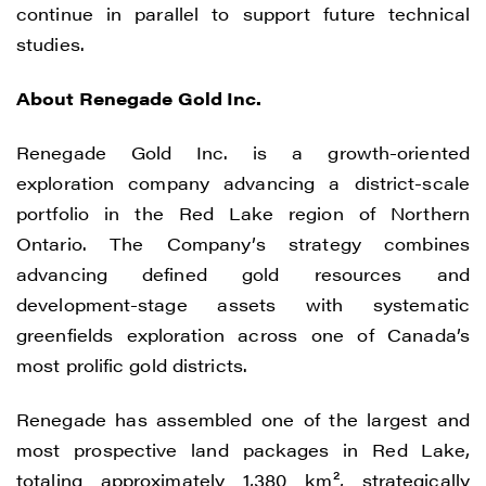
continue in parallel to support future technical
studies.
About Renegade Gold Inc.
Renegade Gold Inc. is a growth-oriented
exploration company advancing a district-scale
portfolio in the Red Lake region of Northern
Ontario. The Company’s strategy combines
advancing defined gold resources and
development-stage assets with systematic
greenfields exploration across one of Canada’s
most prolific gold districts.
Renegade has assembled one of the largest and
most prospective land packages in Red Lake,
totaling approximately 1,380 km², strategically