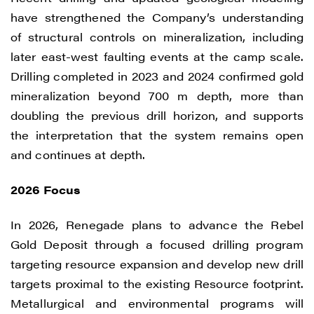
have strengthened the Company’s understanding
of structural controls on mineralization, including
later east-west faulting events at the camp scale.
Drilling completed in 2023 and 2024 confirmed gold
mineralization beyond 700 m depth, more than
doubling the previous drill horizon, and supports
the interpretation that the system remains open
and continues at depth.
2026 Focus
In 2026, Renegade plans to advance the Rebel
Gold Deposit through a focused drilling program
targeting resource expansion and develop new drill
targets proximal to the existing Resource footprint.
Metallurgical and environmental programs will