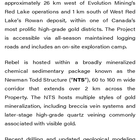
approximately 26 km west of Evolution Mining’s
Red Lake operations and 1 km south of West Red
Lake’s Rowan deposit, within one of Canada’s
most prolific high-grade gold districts. The Project
is accessible via all-season maintained logging
roads and includes an on-site exploration camp.
Rebel is hosted within a broadly mineralized
chemical sedimentary package known as the
Newman Todd Structure (“
NTS
”), 60 to 160 m wide
corridor that extends over 2 km across the
Property. The NTS hosts multiple styles of gold
mineralization, including breccia vein systems and
later-stage high-grade quartz veining commonly
associated with visible gold.
Recent drilling and updated geological modeling