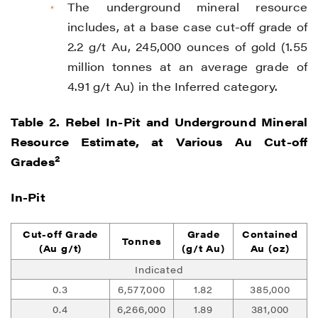
The underground mineral resource
includes, at a base case cut-off grade of
2.2 g/t Au, 245,000 ounces of gold (1.55
million tonnes at an average grade of
4.91 g/t Au) in the Inferred category.
Table 2. Rebel In-Pit and Underground Mineral
Resource Estimate, at Various Au Cut-off
2
Grades
In-Pit
Cut-off Grade
Grade
Contained
Tonnes
(Au g/t)
(g/t Au)
Au (oz)
Indicated
0.3
6,577,000
1.82
385,000
0.4
6,266,000
1.89
381,000