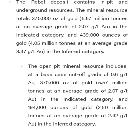
The Rebel deposit contains in-pit and
underground resources. The mineral resource
totals 370,000 oz of gold (5.57 million tonnes
at an average grade of 2.07 g/t Au) in the
Indicated category, and 439,000 ounces of
gold (4.05 million tonnes at an average grade
3.37 g/t Au) in the Inferred category.
The open pit mineral resource includes,
at a base case cut-off grade of 0.6 g/t
Au, 370,000 oz of gold (5.57 million
tonnes at an average grade of 2.07 g/t
Au) in the Indicated category, and
194,000 ounces of gold (2.50 million
tonnes at an average grade of 2.42 g/t
Au) in the Inferred category.