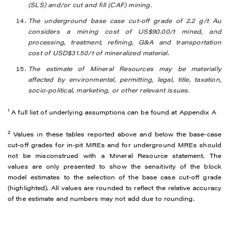
(SLS) and/or cut and fill (CAF) mining.
The underground base case cut-off grade of 2.2 g/t Au
considers a mining cost of US$90.00/t mined, and
processing, treatment, refining, G&A and transportation
cost of USD$31.50/t of mineralized material.
The estimate of Mineral Resources may be materially
affected by environmental, permitting, legal, title, taxation,
socio-political, marketing, or other relevant issues.
1
A full list of underlying assumptions can be found at Appendix A
2
Values in these tables reported above and below the base-case
cut-off grades for in-pit MREs and for underground MREs should
not be misconstrued with a Mineral Resource statement. The
values are only presented to show the sensitivity of the block
model estimates to the selection of the base case cut-off grade
(highlighted). All values are rounded to reflect the relative accuracy
of the estimate and numbers may not add due to rounding.