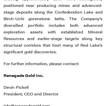
positioned near producing mines and advanced-
stage deposits along the Confederation Lake and
Birch-Uchi greenstone belts. The Company’s
diversified portfolio includes both advanced
exploration assets with established Mineral
Resources and earlier-stage targets along key
structural corridors that host many of Red Lake’s
significant gold discoveries.
For further information, please contact:
Renegade Gold Inc.
Devin Pickell
President, CEO and Director
info@renegadegold.com