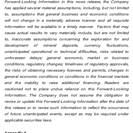
Forward-Looking Information in this news release, the Company
has applied several material assumptions, including, but not limited
to, assumptions that general business and economic conditions
will not change in a materially adverse manner and all requisite
information will be available in a timely manner. Factors that may
cause actual results to vary materially include, but are not limited
to, inaccurate assumptions concerning the exploration for and
development of mineral deposits, currency fluctuations,
unanticipated operational or technical difficulties, risks related to
unforeseen delays; general economic, market or business
conditions, regulatory changes; timeliness of regulatory approvals,
the risks of obtaining necessary licenses and permits, changes in
general economic conditions or conditions in the financial markets
and the inability to raise additional financing. Readers are
cautioned not to place undue reliance on this Forward-Looking
Information. The Company does not assume the obligation to
revise or update this Forward-Looking Information after the date of
this release or to revise such information to reflect the occurrence
of future unanticipated events, except as may be required under
applicable securities laws.
Appendix A