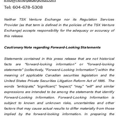
Tel: 604-678-5308
Neither TSX Venture Exchange nor its Regulation Services
Provider (as that term is defined in the policies of the TSX Venture
Exchange) accepts responsibility for the adequacy or accuracy of
this release.
Cautionary Note regarding Forward-Looking Statements
Statements contained in this press release that are not historical
facts are “forward-looking information” or “forward-looking
statements” (collectively, “Forward-Looking Information”) within the
meaning of applicable Canadian securities legislation and the
United States Private Securities Litigation Reform Act of 1995. The
words “anticipate,” “significant,” “expect,” “may,” “will” and similar
expressions are intended to be among the statements that identify
Forward-Looking Information. Forward-Looking Information is
subject to known and unknown risks, uncertainties and other
factors that may cause actual results to differ materially from those
implied by the forward-looking information. In preparing the