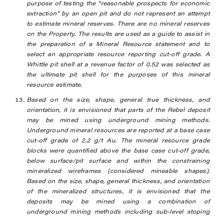
purpose of testing the “reasonable prospects for economic
extraction” by an open pit and do not represent an attempt
to estimate mineral reserves. There are no mineral reserves
on the Property. The results are used as a guide to assist in
the preparation of a Mineral Resource statement and to
select an appropriate resource reporting cut-off grade. A
Whittle pit shell at a revenue factor of 0.52 was selected as
the ultimate pit shell for the purposes of this mineral
resource estimate.
Based on the size, shape, general true thickness, and
orientation, it is envisioned that parts of the Rebel deposit
may be mined using underground mining methods.
Underground mineral resources are reported at a base case
cut-off grade of 2.2 g/t Au. The mineral resource grade
blocks were quantified above the base case cut-off grade,
below surface/pit surface and within the constraining
mineralized wireframes (considered mineable shapes).
Based on the size, shape, general thickness, and orientation
of the mineralized structures, it is envisioned that the
deposits may be mined using a combination of
underground mining methods including sub-level stoping