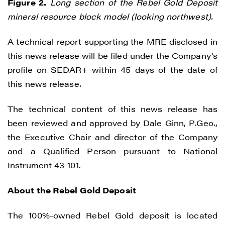
Figure 2.
Long section of the Rebel Gold Deposit
I agree to and consent to receive news,
mineral resource block model (looking northwest).
updates, and other communications by
way of commercial electronic messages
A technical report supporting the MRE disclosed in
(including email) from Renegade Gold. I
this news release will be filed under the Company’s
understand I may withdraw consent at any
profile on SEDAR+ within 45 days of the date of
time by clicking the unsubscribe link
this news release.
contained in all emails from Renegade
Gold.
The technical content of this news release has
been reviewed and approved by Dale Ginn, P.Geo.,
Renegade Gold
the Executive Chair and director of the Company
1615 - 200 Burrard St
and a Qualified Person pursuant to National
Vancouver, BC V6C 3L6
Instrument 43-101.
info@renegadegold.com
About the Rebel Gold Deposit
CONTINUE
The 100%-owned Rebel Gold deposit is located