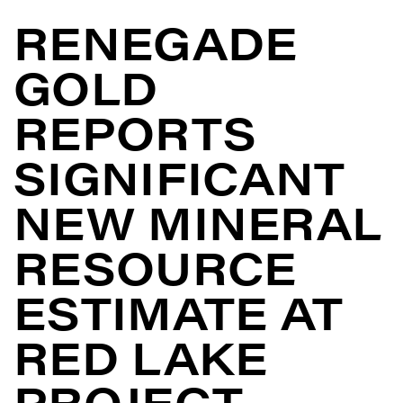
RENEGADE
GOLD
REPORTS
SIGNIFICANT
NEW MINERAL
RESOURCE
ESTIMATE AT
RED LAKE
PROJECT,