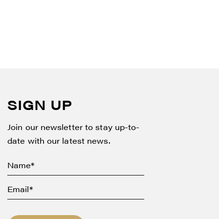
SIGN UP
Join our newsletter to stay up-to-
date with our latest news.