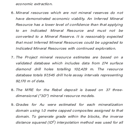
economic extraction.
Mineral resources which are not mineral reserves do not
have demonstrated economic viability. An Inferred Mineral
Resource has a lower level of confidence than that applying
to an Indicated Mineral Resource and must not be
converted to a Mineral Reserve. It is reasonably expected
that most Inferred Mineral Resources could be upgraded to
Indicated Mineral Resources with continued exploration.
The Project mineral resource estimates are based on a
validated database which includes data from 274 surface
diamond drill holes totalling
102,429
m. The resource
database totals 97,545 drill hole assay intervals representing
92,170 m of data.
The MRE for the Rebel deposit is based on 37 three-
dimensional (“3D”) mineral resource models.
Grades for Au were estimated for each mineralization
domain using 1.0 metre capped composites assigned to that
domain. To generate grade within the blocks, the inverse
2
distance squared (ID
) interpolation method was used for all