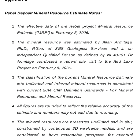
Rebel Deposit Mineral Resource Estimate Notes:
The effective date of the Rebel project Mineral Resource
Estimate (“MRE”) is February 5, 2026.
The mineral resource was estimated by Allan Armitage,
Ph.D., P.Geo. of SGS Geological Services and is an
independent Qualified Person as defined by NI 43-101. Dr
Armitage conducted a recent site visit to the Red Lake
Project on February 5, 2026.
The classification of the current Mineral Resource Estimate
into Indicated and Inferred mineral resources is consistent
with current 2014 CIM Definition Standards - For Mineral
Resources and Mineral Reserves.
All figures are rounded to reflect the relative accuracy of the
estimate
and numbers may not add due to rounding.
The mineral resources are presented undiluted and in situ,
constrained by continuous 3D wireframe models, and are
considered to have reasonable prospects for eventual