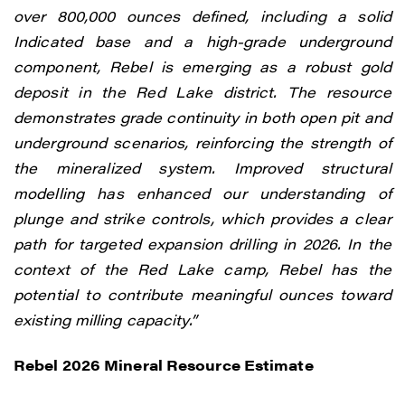
over 800,000 ounces defined, including a solid
Indicated base and a high-grade underground
component, Rebel is emerging as a robust gold
deposit in the Red Lake district.
The resource
demonstrates grade continuity in both open pit and
underground scenarios, reinforcing the strength of
the mineralized system. Improved structural
modelling has enhanced our understanding of
plunge and strike controls, which provides a clear
path for targeted expansion drilling in 2026.
In the
context of the Red Lake camp, Rebel has the
potential to contribute meaningful ounces toward
existing milling capacity.”
Rebel 2026 Mineral Resource Estimate