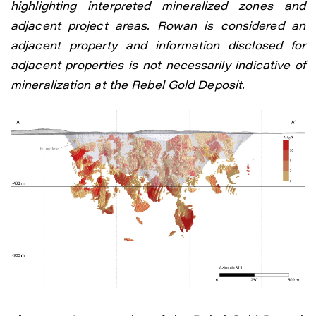
highlighting interpreted mineralized zones and
adjacent project areas. Rowan is considered an
adjacent property and information disclosed for
adjacent properties is not necessarily indicative of
mineralization at the Rebel Gold Deposit.