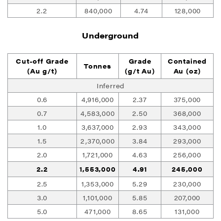
2.2
840,000
4.74
128,000
Underground
Cut-off Grade
Grade
Contained
Tonnes
(Au g/t)
(g/t Au)
Au (oz)
Inferred
0.6
4,916,000
2.37
375,000
0.7
4,583,000
2.50
368,000
1.0
3,637,000
2.93
343,000
1.5
2,370,000
3.84
293,000
2.0
1,721,000
4.63
256,000
2.2
1,553,000
4.91
245,000
2.5
1,353,000
5.29
230,000
3.0
1,101,000
5.85
207,000
5.0
471,000
8.65
131,000