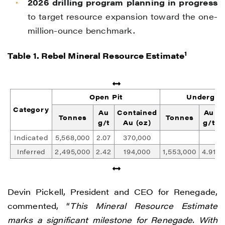
2026 drilling program planning in progress
to target resource expansion toward the one-
million-ounce benchmark.
1
Table 1. Rebel Mineral Resource Estimate
Open Pit
Undergro
Category
Au
Contained
Au
Tonnes
Tonnes
g/t
Au (oz)
g/t
Indicated
5,568,000
2.07
370,000
Inferred
2,495,000
2.42
194,000
1,553,000
4.91
Devin Pickell, President and CEO for Renegade,
commented, “
This Mineral Resource Estimate
marks a significant milestone for Renegade. With