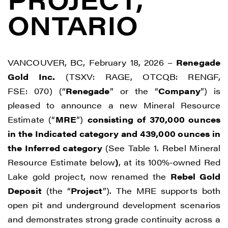
ONTARIO
VANCOUVER, BC, February 18, 2026 –
Renegade
Gold Inc.
(TSXV: RAGE, OTCQB: RENGF,
FSE: 070) (“
Renegade
” or the “
Company
”) is
pleased to announce a new Mineral Resource
Estimate (“
MRE
”)
consisting of 370,000 ounces
in the Indicated category and 439,000 ounces in
the Inferred category
(See Table 1. Rebel Mineral
Resource Estimate below
)
, at its 100%-owned Red
Lake gold project, now renamed the
Rebel Gold
Deposit
(the “
Project
”). The MRE supports both
open pit and underground development scenarios
and demonstrates strong grade continuity across a