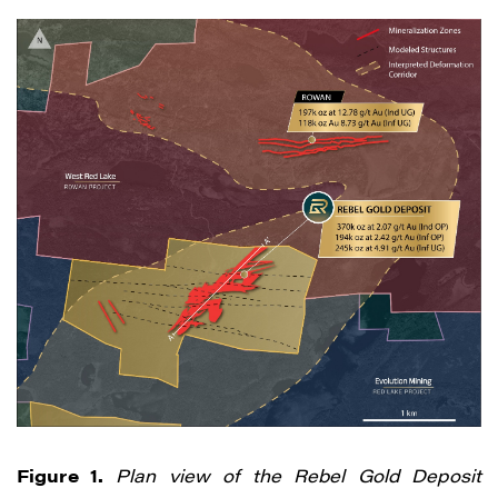
Figure 1.
Plan view of the Rebel Gold Deposit