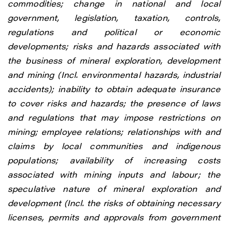
commodities; change in national and local
government, legislation, taxation, controls,
regulations and political or economic
developments; risks and hazards associated with
the business of mineral exploration, development
and mining (Incl. environmental hazards, industrial
accidents); inability to obtain adequate insurance
to cover risks and hazards; the presence of laws
and regulations that may impose restrictions on
mining; employee relations; relationships with and
claims by local communities and indigenous
populations; availability of increasing costs
associated with mining inputs and labour; the
speculative nature of mineral exploration and
development (Incl. the risks of obtaining necessary
licenses, permits and approvals from government