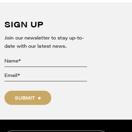
SIGN UP
Join our newsletter to stay up-to-
date with our latest news.
SUBMIT