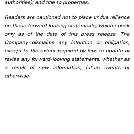
authorities); and title to properties.
Readers are cautioned not to place undue reliance
on these forward-looking statements, which speak
only as of the date of this press release. The
Company disclaims any intention or obligation,
except to the extent required by law, to update or
revise any forward-looking statements, whether as
a result of new information, future events or
otherwise.