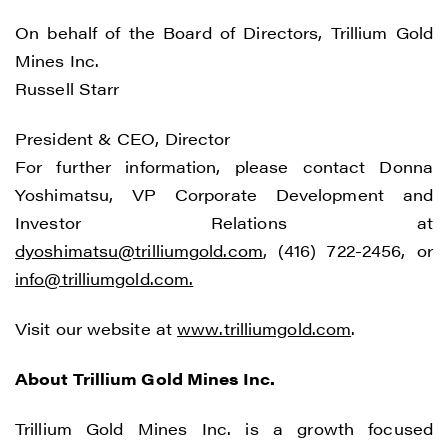
On behalf of the Board of Directors, Trillium Gold
Mines Inc.
Russell Starr
President & CEO, Director
For further information, please contact Donna
Yoshimatsu, VP Corporate Development and
Investor Relations at
dyoshimatsu@trilliumgold.com
, (416) 722-2456, or
info@trilliumgold.com
.
Visit our website at
www.trilliumgold.com
.
About Trillium Gold Mines Inc.
Trillium Gold Mines Inc. is a growth focused