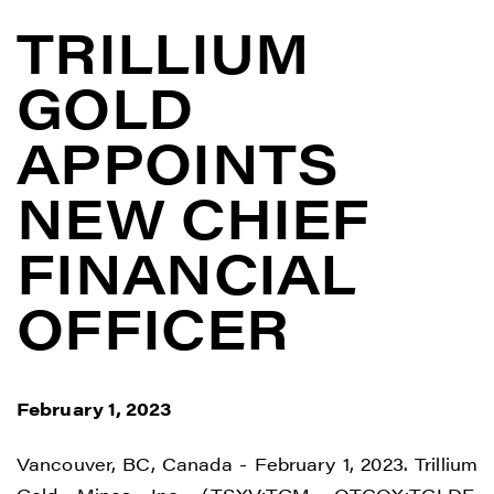
TRILLIUM
GOLD
APPOINTS
NEW CHIEF
FINANCIAL
OFFICER
February 1, 2023
Vancouver, BC, Canada - February 1, 2023. Trillium