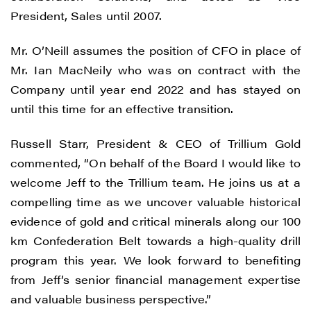
President, Sales until 2007.
Mr. O’Neill assumes the position of CFO in place of
Mr. Ian MacNeily who was on contract with the
Company until year end 2022 and has stayed on
until this time for an effective transition.
Russell Starr, President & CEO of Trillium Gold
commented, “On behalf of the Board I would like to
welcome Jeff to the Trillium team. He joins us at a
compelling time as we uncover valuable historical
evidence of gold and critical minerals along our 100
km Confederation Belt towards a high-quality drill
program this year. We look forward to benefiting
from Jeff’s senior financial management expertise
and valuable business perspective.”