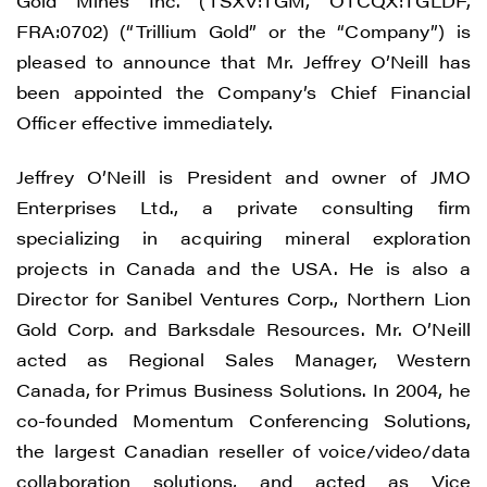
Gold Mines Inc. (TSXV:TGM, OTCQX:TGLDF,
FRA:0702) (“Trillium Gold” or the “Company”) is
pleased to announce that Mr. Jeffrey O’Neill has
been appointed the Company’s Chief Financial
Officer effective immediately.
Jeffrey O’Neill is President and owner of JMO
Enterprises Ltd., a private consulting firm
specializing in acquiring mineral exploration
projects in Canada and the USA. He is also a
Director for Sanibel Ventures Corp., Northern Lion
Gold Corp. and Barksdale Resources. Mr. O’Neill
acted as Regional Sales Manager, Western
Canada, for Primus Business Solutions. In 2004, he
co-founded Momentum Conferencing Solutions,
the largest Canadian reseller of voice/video/data
collaboration solutions, and acted as Vice