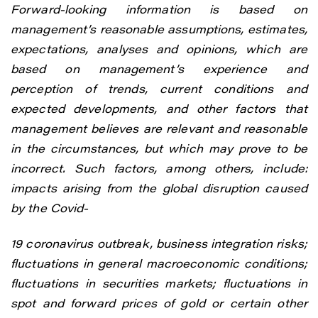
Forward-looking information is based on
management’s reasonable assumptions, estimates,
expectations, analyses and opinions, which are
based on management’s experience and
perception of trends, current conditions and
expected developments, and other factors that
management believes are relevant and reasonable
in the circumstances, but which may prove to be
incorrect. Such factors, among others, include:
impacts arising from the global disruption caused
by the Covid-
19 coronavirus outbreak, business integration risks;
fluctuations in general macroeconomic conditions;
fluctuations in securities markets; fluctuations in
spot and forward prices of gold or certain other