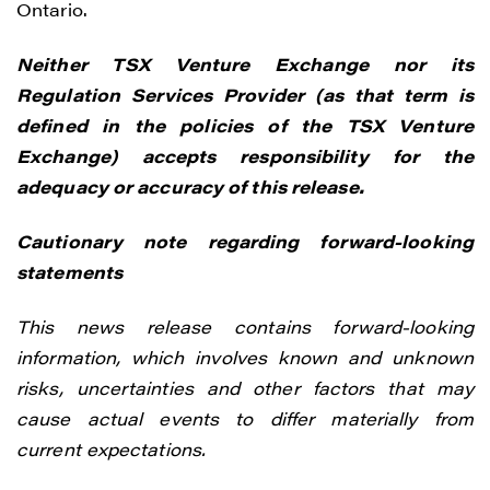
Ontario.
Vancouver, BC V6C 3L6
info@renegadegold.com
Neither TSX Venture Exchange nor its
Regulation Services Provider (as that term is
CONTINUE
defined in the policies of the TSX Venture
Exchange) accepts responsibility for the
adequacy or accuracy of this release.
Cautionary note regarding forward-looking
statements
This news release contains forward-looking
information, which involves known and unknown
risks, uncertainties and other factors that may
cause actual events to differ materially from
current expectations.