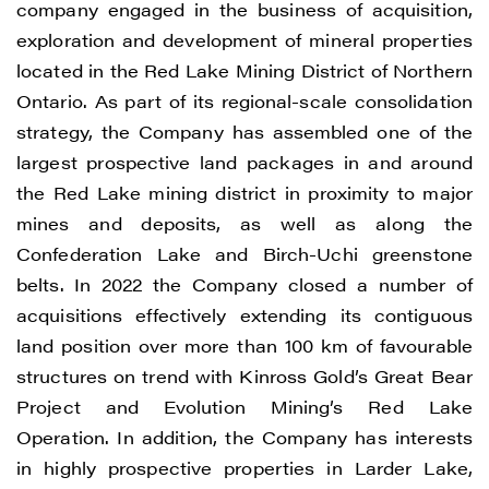
company engaged in the business of acquisition,
exploration and development of mineral properties
located in the Red Lake Mining District of Northern
Ontario. As part of its regional-scale consolidation
strategy, the Company has assembled one of the
largest prospective land packages in and around
I agree to and consent to receive news,
the Red Lake mining district in proximity to major
updates, and other communications by
mines and deposits, as well as along the
way of commercial electronic messages
Confederation Lake and Birch-Uchi greenstone
(including email) from Renegade Gold. I
belts. In 2022 the Company closed a number of
understand I may withdraw consent at any
acquisitions effectively extending its contiguous
time by clicking the unsubscribe link
land position over more than 100 km of favourable
contained in all emails from Renegade
structures on trend with Kinross Gold’s Great Bear
Gold.
Project and Evolution Mining’s Red Lake
Operation. In addition, the Company has interests
Renegade Gold
in highly prospective properties in Larder Lake,
1615 - 200 Burrard St